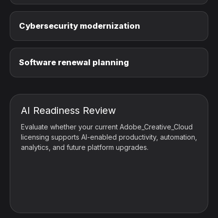
Cybersecurity modernization
Software renewal planning
AI Readiness Review
Evaluate whether your current Adobe_Creative_Cloud
licensing supports AI-enabled productivity, automation,
analytics, and future platform upgrades.