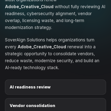
Adobe_Creative_Cloud
without fully reviewing AI
readiness, cybersecurity alignment, vendor
overlap, licensing waste, and long-term
modernization strategy.
SoverAIgn Solutions helps organizations turn
every
Adobe_Creative_Cloud
renewal into a
strategic opportunity to consolidate vendors,
reduce waste, modernize security, and build an
AI-ready technology stack.
AI readiness review
Vendor consolidation