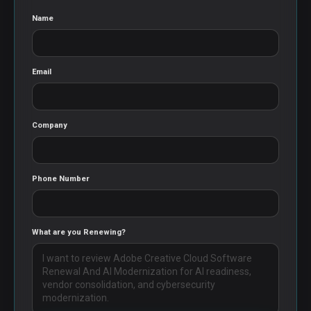
Name
Email
Company
Phone Number
What are you Renewing?