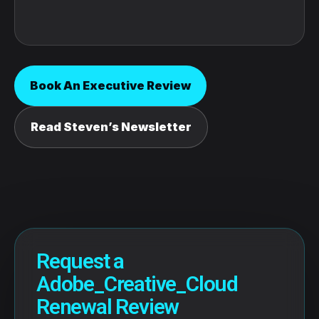
Book An Executive Review
Read Steven’s Newsletter
Request a
Adobe_Creative_Cloud
Renewal Review