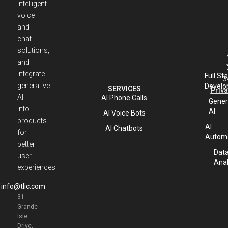
intelligent
voice
and
chat
solutions,
and
integrate
Full St
3
generative
Develo
SERVICES
Priva
AI
AI Phone Calls
Gener
into
AI
AI Voice Bots
products
AI
AI Chatbots
for
Automa
better
Dat
user
Anal
experiences.
info@tlic.com
31
Grande
Isle
Drive,