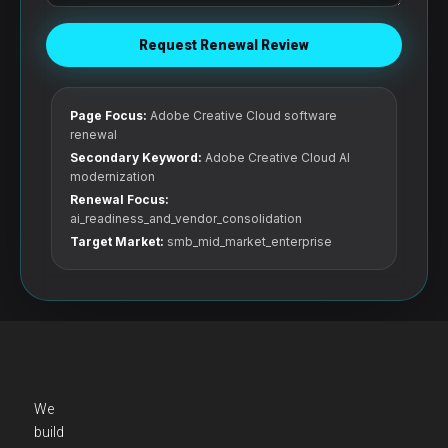
Request Renewal Review
Page Focus:
Adobe Creative Cloud software
renewal
Secondary Keyword:
Adobe Creative Cloud AI
modernization
Renewal Focus:
ai_readiness_and_vendor_consolidation
Target Market:
smb_mid_market_enterprise
We
build