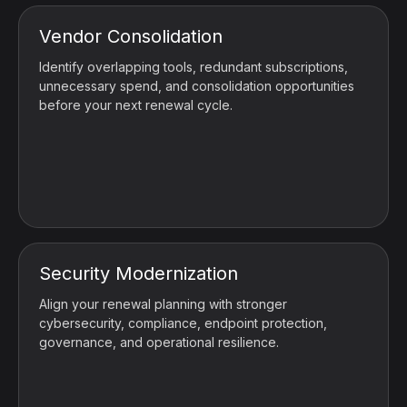
Vendor Consolidation
Identify overlapping tools, redundant subscriptions,
unnecessary spend, and consolidation opportunities
before your next renewal cycle.
Security Modernization
Align your renewal planning with stronger
cybersecurity, compliance, endpoint protection,
governance, and operational resilience.