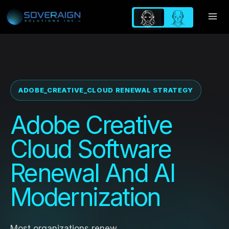
Skip
to
content
ADOBE_CREATIVE_CLOUD RENEWAL STRATEGY
Adobe Creative
Cloud Software
Renewal And AI
Modernization
Most organizations renew