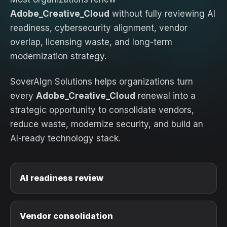
Adobe_Creative_Cloud
without fully reviewing AI
readiness, cybersecurity alignment, vendor
overlap, licensing waste, and long-term
modernization strategy.
SoverAIgn Solutions helps organizations turn
every
Adobe_Creative_Cloud
renewal into a
strategic opportunity to consolidate vendors,
reduce waste, modernize security, and build an
AI-ready technology stack.
AI readiness review
Vendor consolidation