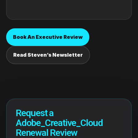
Book An Executive Review
Read Steven’s Newsletter
Request a
Adobe_Creative_Cloud
Renewal Review