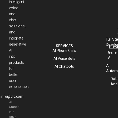
intelligent
voice
and
chat
solutions,
and
integrate
Full St
3
generative
Develo
SERVICES
Priva
AI
AI Phone Calls
Gener
into
AI
AI Voice Bots
products
AI
AI Chatbots
for
Automa
better
Dat
user
Anal
experiences.
info@tlic.com
31
Grande
Isle
Drive,