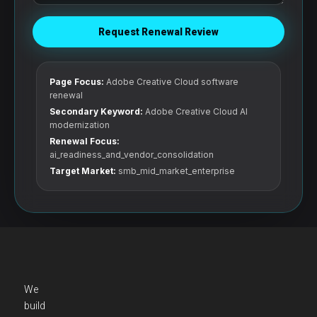
Request Renewal Review
Page Focus:
Adobe Creative Cloud software
renewal
Secondary Keyword:
Adobe Creative Cloud AI
modernization
Renewal Focus:
ai_readiness_and_vendor_consolidation
Target Market:
smb_mid_market_enterprise
We
build