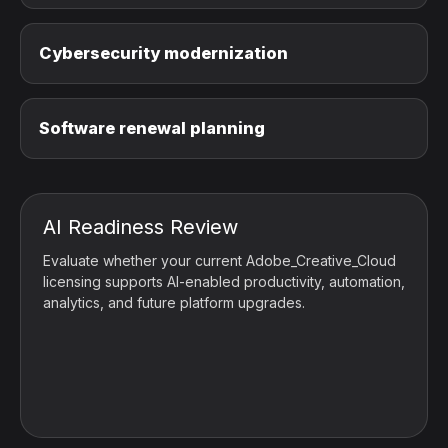
Cybersecurity modernization
Software renewal planning
AI Readiness Review
Evaluate whether your current Adobe_Creative_Cloud
licensing supports AI-enabled productivity, automation,
analytics, and future platform upgrades.