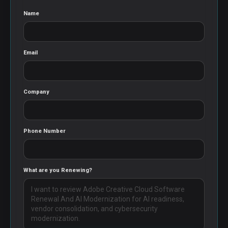
Name
Email
Company
Phone Number
What are you Renewing?