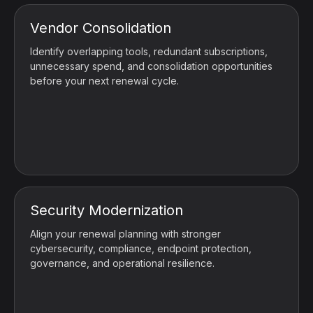
Vendor Consolidation
Identify overlapping tools, redundant subscriptions,
unnecessary spend, and consolidation opportunities
before your next renewal cycle.
Security Modernization
Align your renewal planning with stronger
cybersecurity, compliance, endpoint protection,
governance, and operational resilience.