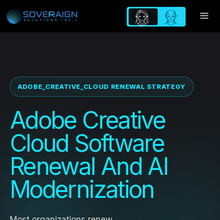
Skip
to
content
ADOBE_CREATIVE_CLOUD RENEWAL STRATEGY
Adobe Creative
Cloud Software
Renewal And AI
Modernization
Most organizations renew