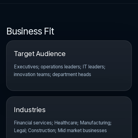
Business Fit
Target Audience
Executives; operations leaders; IT leaders;
innovation teams; department heads
Industries
Financial services; Healthcare; Manufacturing;
Legal; Construction; Mid market businesses