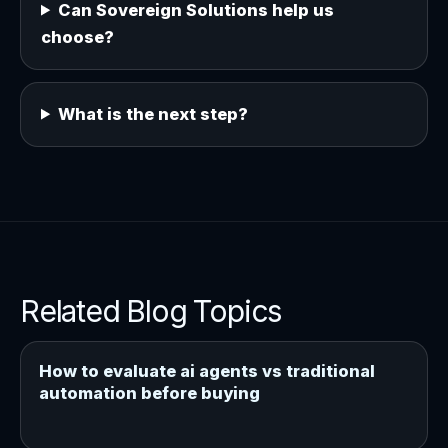
Can Sovereign Solutions help us
choose?
What is the next step?
Related Blog Topics
How to evaluate ai agents vs traditional
automation before buying