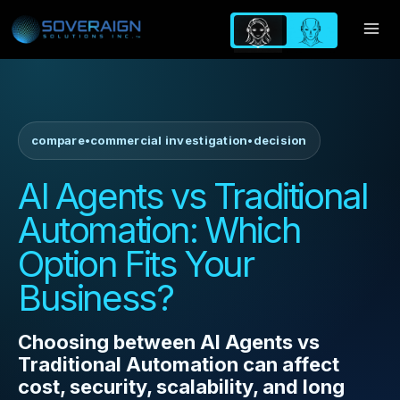
Skip
to
content
compare
•
commercial investigation
•
decision
AI Agents vs Traditional
Automation: Which
Option Fits Your
Business?
Choosing between AI Agents vs
Traditional Automation can affect
cost, security, scalability, and long