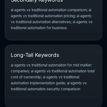
ai agents vs traditional automation comparison; ai
agents vs traditional automation pricing; ai agents
vs traditional automation alternatives; ai agents vs
traditional automation for business
Long-Tail Keywords
ai agents vs traditional automation for mid market
companies; ai agents vs traditional automation total
cost of ownership; ai agents vs traditional
automation implementation guide; ai agents vs
traditional automation security comparison