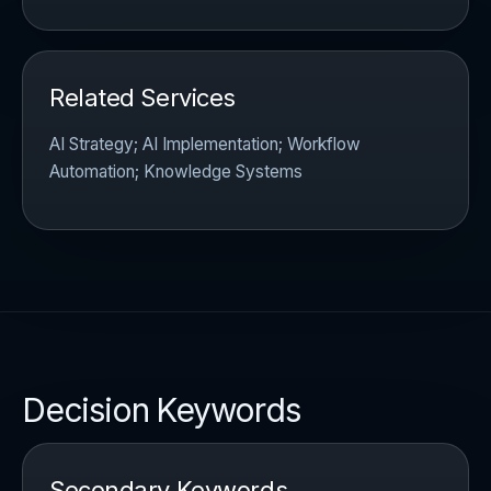
Related Services
AI Strategy; AI Implementation; Workflow
Automation; Knowledge Systems
Decision Keywords
Secondary Keywords