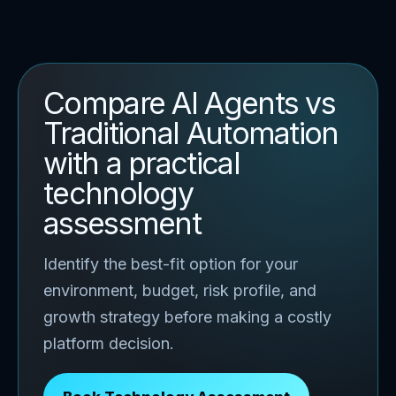
Compare AI Agents vs
Traditional Automation
with a practical
technology
assessment
Identify the best-fit option for your
environment, budget, risk profile, and
growth strategy before making a costly
platform decision.