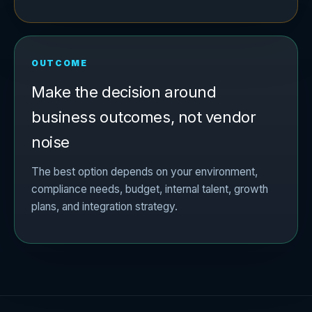
OUTCOME
Make the decision around
business outcomes, not vendor
noise
The best option depends on your environment,
compliance needs, budget, internal talent, growth
plans, and integration strategy.