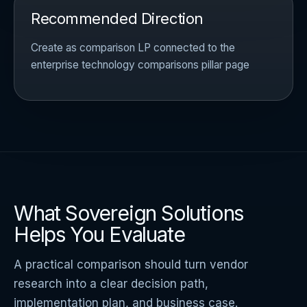
Recommended Direction
Create as comparison LP connected to the
enterprise technology comparisons pillar page
What Sovereign Solutions
Helps You Evaluate
A practical comparison should turn vendor
research into a clear decision path,
implementation plan, and business case.