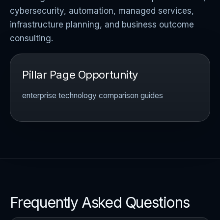
cybersecurity, automation, managed services,
infrastructure planning, and business outcome
consulting.
Pillar Page Opportunity
enterprise technology comparison guides
Frequently Asked Questions