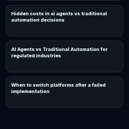
Hidden costs in ai agents vs traditional
automation decisions
AI Agents vs Traditional Automation for
regulated industries
When to switch platforms after a failed
implementation