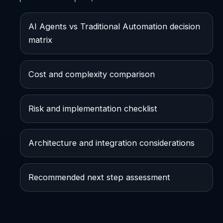
AI Agents vs Traditional Automation decision
matrix
Cost and complexity comparison
Risk and implementation checklist
Architecture and integration considerations
Recommended next step assessment