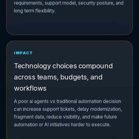
requirements, support model, security posture, and
long term flexibility.
IMPACT
Technology choices compound
across teams, budgets, and
workflows
A poor ai agents vs traditional automation decision
can increase support tickets, delay modernization,
fragment data, reduce visibility, and make future
automation or AI initiatives harder to execute.