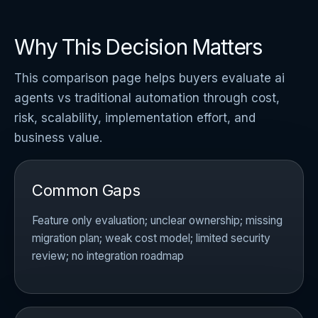
Why This Decision Matters
This comparison page helps buyers evaluate ai
agents vs traditional automation through cost,
risk, scalability, implementation effort, and
business value.
Common Gaps
Feature only evaluation; unclear ownership; missing
migration plan; weak cost model; limited security
review; no integration roadmap