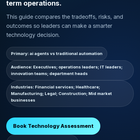
term operations.
This guide compares the tradeoffs, risks, and
outcomes so leaders can make a smarter
technology decision.
Primary: ai agents vs traditional automation
Audience: Executives; operations leaders; IT leaders;
innovation teams; department heads
Industries: Financial services; Healthcare;
Manufacturing; Legal; Construction; Mid market
businesses
Book Technology Assessment