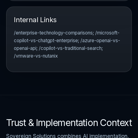
Internal Links
/enterprise-technology-comparisons; /microsoft-
copilot-vs-chatgpt-enterprise; /azure-openai-vs-
openai-api; /copilot-vs-traditional-search;
/vmware-vs-nutanix
Trust & Implementation Context
Sovereign Solutions combines AI implementation,