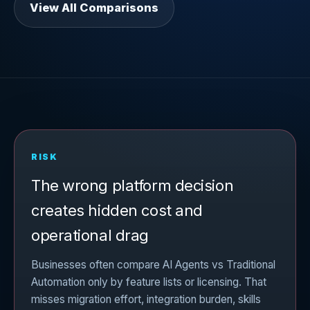
View All Comparisons
RISK
The wrong platform decision
creates hidden cost and
operational drag
Businesses often compare AI Agents vs Traditional
Automation only by feature lists or licensing. That
misses migration effort, integration burden, skills