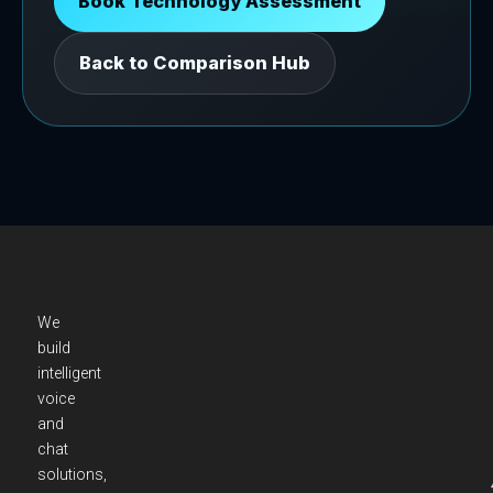
Book Technology Assessment
Back to Comparison Hub
We
build
intelligent
voice
and
chat
solutions,