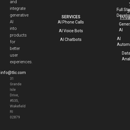
and
integrate
Full St
3
generative
Develo
SERVICES
Priva
AI
AI Phone Calls
Gener
into
AI
AI Voice Bots
products
AI
AI Chatbots
for
Automa
better
Dat
user
Anal
experiences.
info@tlic.com
31
Grande
Isle
Drive,
#535,
Wakefield
RI
02879