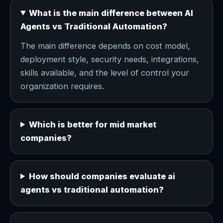
What is the main difference between AI
Agents vs Traditional Automation?
The main difference depends on cost model,
deployment style, security needs, integrations,
skills available, and the level of control your
organization requires.
Which is better for mid market
companies?
How should companies evaluate ai
agents vs traditional automation?