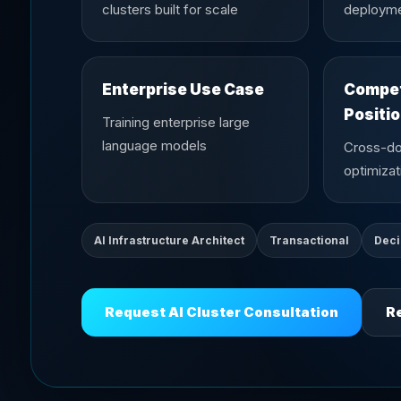
clusters built for scale
deploym
Enterprise Use Case
Compet
Positi
Training enterprise large
language models
Cross-d
optimizat
AI Infrastructure Architect
Transactional
Deci
Request AI Cluster Consultation
Re