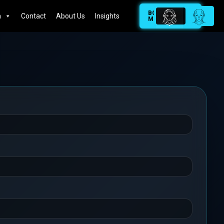
BOOK
n
Contact
About Us
Insights
MEETING