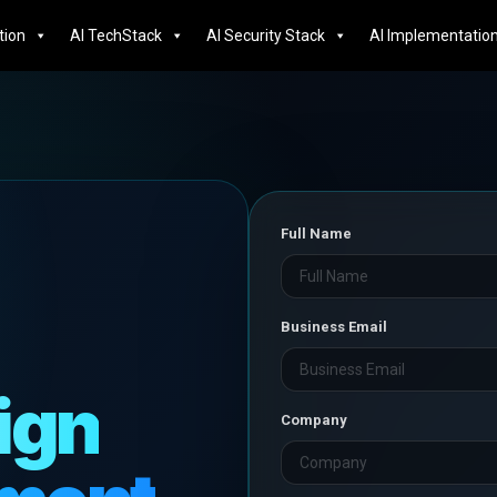
tion
AI TechStack
AI Security Stack
AI Implementatio
Full Name
e
Business Email
ign
Company