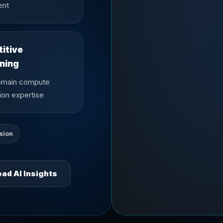
ent
itive
oning
omain compute
ion expertise
sion
ad AI Insights