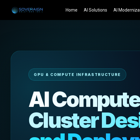
Skip
Home
AI Solutions
AI Moderniza
to
content
GPU & COMPUTE INFRASTRUCTURE
AI Comput
Cluster Des