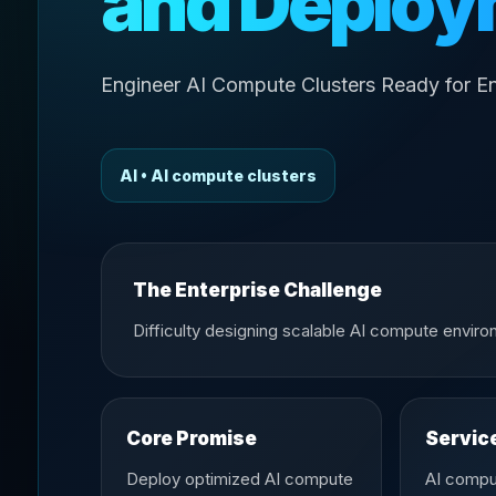
and Deploy
Engineer AI Compute Clusters Ready for En
AI • AI compute clusters
The Enterprise Challenge
Difficulty designing scalable AI compute envir
Core Promise
Servic
Deploy optimized AI compute
AI compu