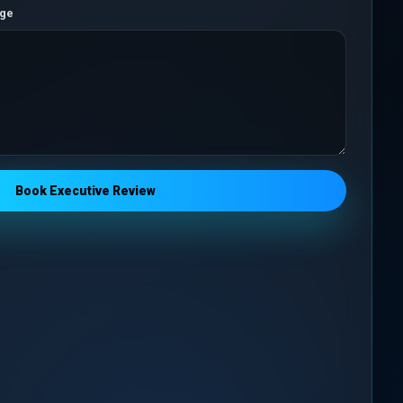
nge
Book Executive Review