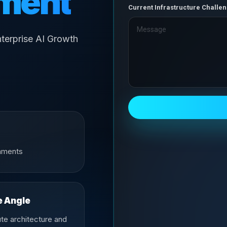
ment
Current Infrastructure Challe
terprise AI Growth
onments
e Angle
te architecture and