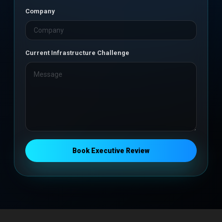
Company
Current Infrastructure Challenge
Book Executive Review