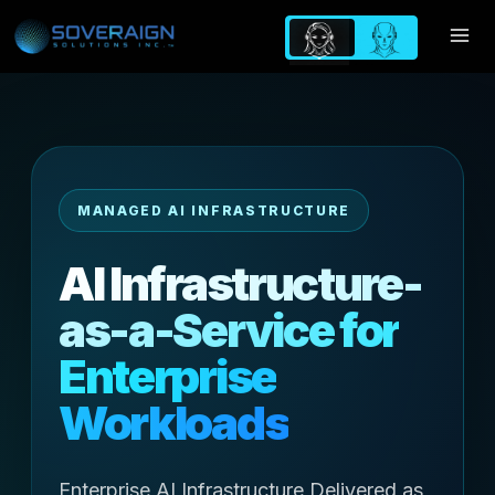
Skip
to
content
MANAGED AI INFRASTRUCTURE
AI Infrastructure-
as-a-Service for
Enterprise
Workloads
Enterprise AI Infrastructure Delivered as