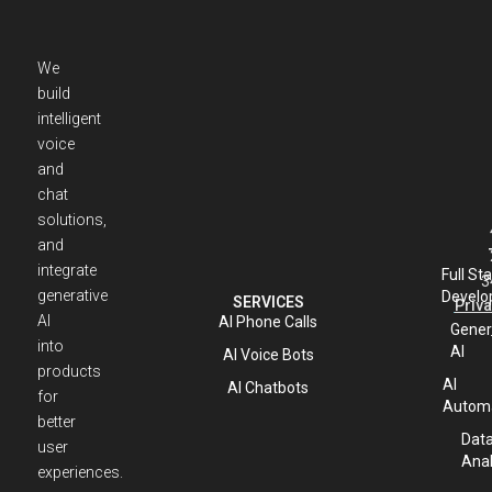
We
build
intelligent
voice
and
chat
solutions,
and
integrate
Full St
3
generative
Develo
SERVICES
Priva
AI
AI Phone Calls
Gener
into
AI
AI Voice Bots
products
AI
AI Chatbots
for
Automa
better
Dat
user
Anal
experiences.