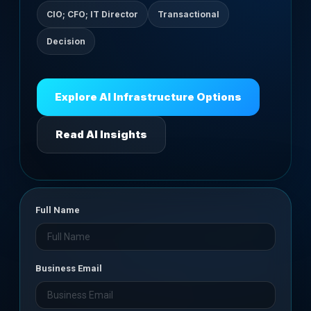
CIO; CFO; IT Director
Transactional
Decision
Explore AI Infrastructure Options
Read AI Insights
Full Name
Business Email