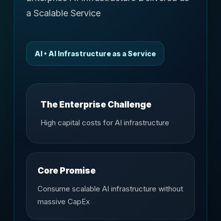
a Scalable Service
AI • AI Infrastructure as a Service
The Enterprise Challenge
High capital costs for AI infrastructure
Core Promise
Consume scalable AI infrastructure without
massive CapEx