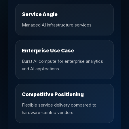
Service Angle
Managed AI infrastructure services
Enterprise Use Case
Burst AI compute for enterprise analytics
and AI applications
Competitive Positioning
Flexible service delivery compared to
hardware-centric vendors