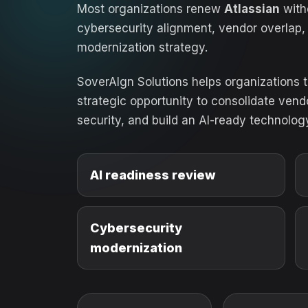
Most organizations renew
Atlassian
witho
cybersecurity alignment, vendor overlap,
modernization strategy.
SoverAIgn Solutions helps organizations 
strategic opportunity to consolidate ven
security, and build an AI-ready technolog
AI readiness review
Cybersecurity
modernization