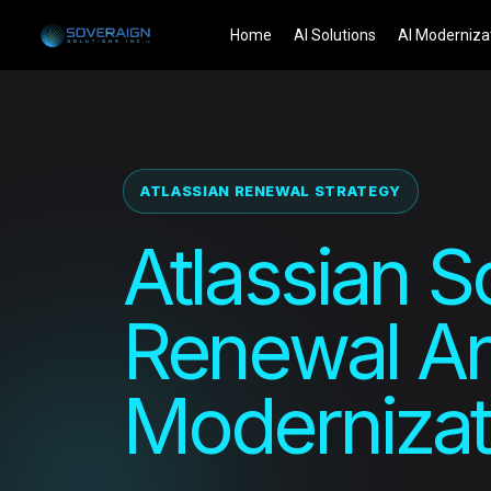
Skip
Home
AI Solutions
AI Moderniza
to
content
ATLASSIAN RENEWAL STRATEGY
Atlassian S
Renewal An
Modernizat