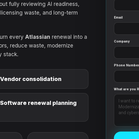
ut fully reviewing AI readiness,
 licensing waste, and long-term
Email
turn every
Atlassian
renewal into a
Company
dors, reduce waste, modernize
y stack.
Phone Numbe
Vendor consolidation
What are you 
Software renewal planning