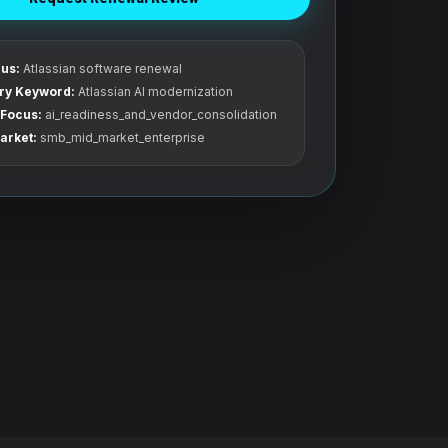
us:
Atlassian software renewal
ry Keyword:
Atlassian AI modernization
Focus:
ai_readiness_and_vendor_consolidation
arket:
smb_mid_market_enterprise