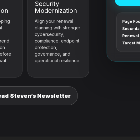
Security
ion
Modernization
pping
Align your renewal
Page Foc
nt
planning with stronger
Seconda
cybersecurity,
Renewal 
pend,
compliance, endpoint
Target M
ion
protection,
before
governance, and
wal
operational resilience.
ead Steven’s Newsletter