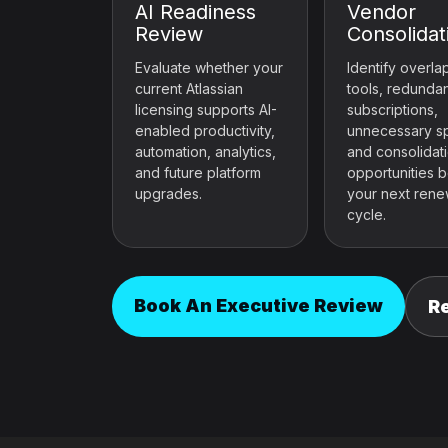
AI Readiness
Vendor
Review
Consolidat
Evaluate whether your
Identify overla
current Atlassian
tools, redunda
licensing supports AI-
subscriptions,
enabled productivity,
unnecessary s
automation, analytics,
and consolidat
and future platform
opportunities 
upgrades.
your next rene
cycle.
Book An Executive Review
R