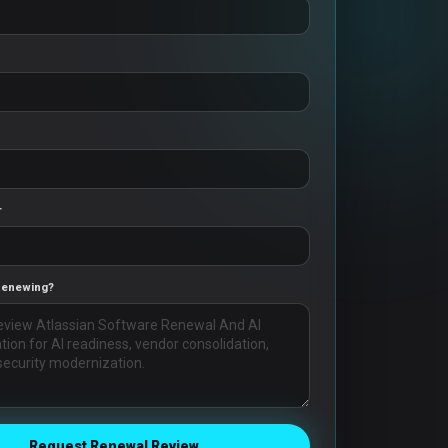
r
Renewing?
Request Renewal Review