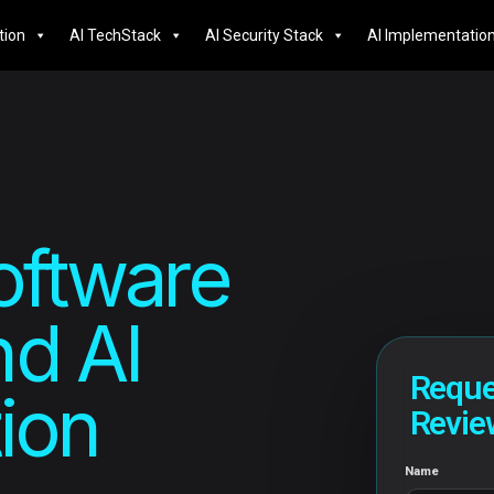
tion
AI TechStack
AI Security Stack
AI Implementatio
oftware
d AI
Reque
ion
Revie
Name