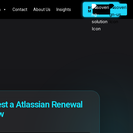
BOOK
n
Contact
About Us
Insights
MEETING
st a Atlassian Renewal
w