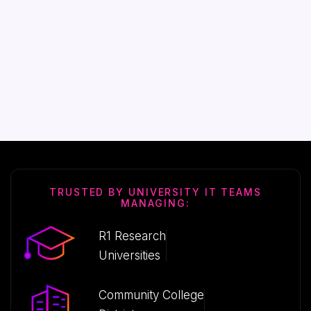
TRUSTED BY UNIVERSITY IT TEAMS
MANAGING:
R1 Research
Universities
Community College