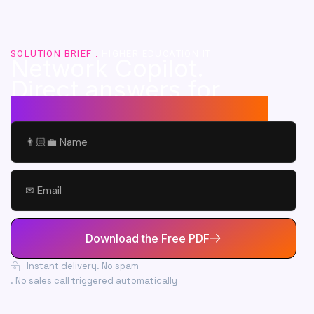
SOLUTION BRIEF .
HIGHER EDUCATION IT
Network Copilot.
Direct answers for
your campus network.
Name
Email
Download the Free PDF
Instant delivery
. No spam
. No sales call triggered automatically