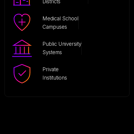
Districts
Medical School
Campuses
Public University
Systems
Private
Institutions