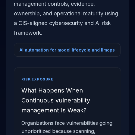
management controls, evidence,
ownership, and operational maturity using
a CIS-aligned cybersecurity and AI risk
framework.
AI automation for model lifecycle and llmops
RISK EXPOSURE
What Happens When
Continuous vulnerability
management Is Weak?
Organizations face vulnerabilities going
unprioritized because scanning,