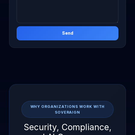
Send
WHY ORGANIZATIONS WORK WITH
SOVERAIGN
Security, Compliance,