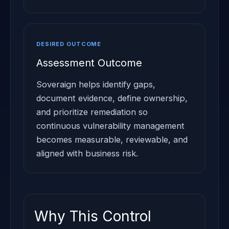
DESIRED OUTCOME
Assessment Outcome
Soveraign helps identify gaps,
document evidence, define ownership,
and prioritize remediation so
continuous vulnerability management
becomes measurable, reviewable, and
aligned with business risk.
Why This Control