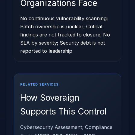
Organizations Face
No continuous vulnerability scanning;
Patch ownership is unclear; Critical
findings are not tracked to closure; No
SLA by severity; Security debt is not
reported to leadership
RELATED SERVICES
How Soveraign
Supports This Control
Cybersecurity Assessment; Compliance