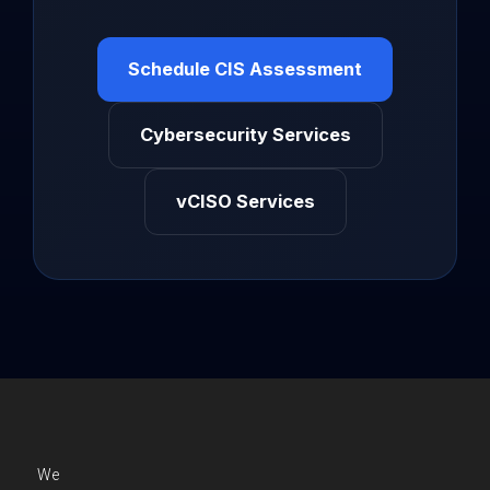
Schedule CIS Assessment
Cybersecurity Services
vCISO Services
We