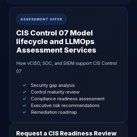
ASSESSMENT OFFER
CIS Control 07 Model
lifecycle and LLMOps
Assessment Services
How vCISO, SOC, and SIEM support CIS Control
07
Security gap analysis
Control maturity review
Compliance readiness assessment
Executive risk recommendations
Remediation roadmap
Request a CIS Readiness Review