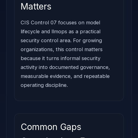
Matters
CIS Control 07 focuses on model
lifecycle and llmops as a practical
security control area. For growing
organizations, this control matters
because it turns informal security
activity into documented governance,
measurable evidence, and repeatable
operating discipline.
Common Gaps