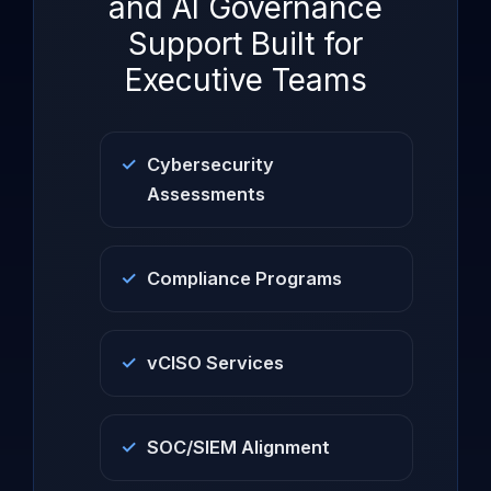
and AI Governance
Support Built for
Executive Teams
Cybersecurity
Assessments
Compliance Programs
vCISO Services
SOC/SIEM Alignment