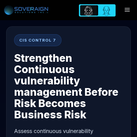
Skip
to
content
CIS CONTROL 7
Strengthen
Continuous
vulnerability
management Before
Risk Becomes
Business Risk
Assess continuous vulnerability