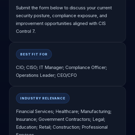
Submit the form below to discuss your current
security posture, compliance exposure, and
improvement opportunities aligned with CIS
Control 7.
BEST FIT FOR
CIO; CISO; IT Manager; Compliance Officer;
Operations Leader; CEO/CFO
INDUSTRY RELEVANCE
Financial Services; Healthcare; Manufacturing;
Insurance; Government Contractors; Legal;
Education; Retail; Construction; Professional
Services