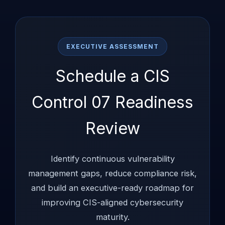
EXECUTIVE ASSESSMENT
Schedule a CIS
Control 07 Readiness
Review
Identify continuous vulnerability
management gaps, reduce compliance risk,
and build an executive-ready roadmap for
improving CIS-aligned cybersecurity
maturity.