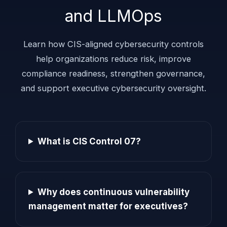
and LLMOps
Learn how CIS-aligned cybersecurity controls
help organizations reduce risk, improve
compliance readiness, strengthen governance,
and support executive cybersecurity oversight.
What is CIS Control 07?
Why does continuous vulnerability
management matter for executives?