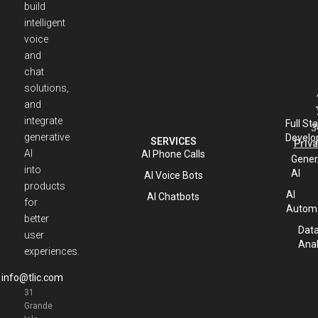
build
intelligent
voice
and
chat
solutions,
and
integrate
Full St
3
generative
Develo
SERVICES
Priva
AI
AI Phone Calls
Gener
into
AI
AI Voice Bots
products
AI
AI Chatbots
for
Automa
better
Dat
user
Anal
experiences.
info@tlic.com
31
Grande