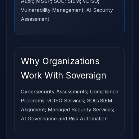
Audit; MSSP; SOC; SIEM; vCISO;
Vulnerability Management; AI Security
Assessment
Why Organizations
Work With Soveraign
Cybersecurity Assessments; Compliance
Programs; vCISO Services; SOC/SIEM
Alignment; Managed Security Services;
AI Governance and Risk Automation