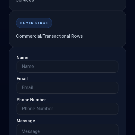
BUYER STAGE
Commercial/Transactional Rows
Name
Email
Phone Number
Message