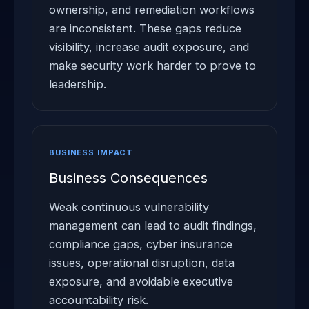
ownership, and remediation workflows
are inconsistent. These gaps reduce
visibility, increase audit exposure, and
make security work harder to prove to
leadership.
BUSINESS IMPACT
Business Consequences
Weak continuous vulnerability
management can lead to audit findings,
compliance gaps, cyber insurance
issues, operational disruption, data
exposure, and avoidable executive
accountability risk.