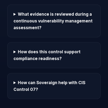
What evidence is reviewed during a
continuous vulnerability management
assessment?
How does this control support
compliance readiness?
How can Soveraign help with CIS
Control 07?