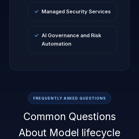
Managed Security Services
AI Governance and Risk
Automation
FREQUENTLY ASKED QUESTIONS
Common Questions
About Model lifecycle