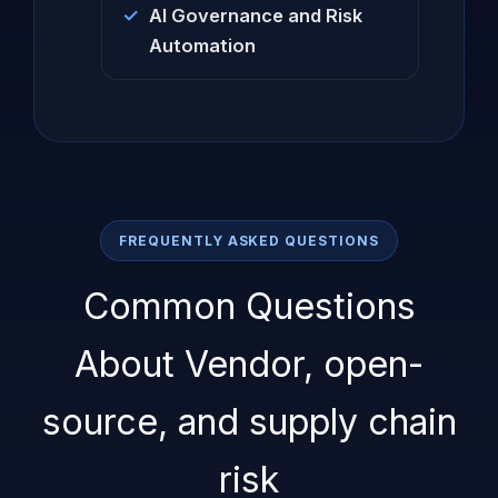
AI Governance and Risk
Automation
FREQUENTLY ASKED QUESTIONS
Common Questions
About Vendor, open-
source, and supply chain
risk