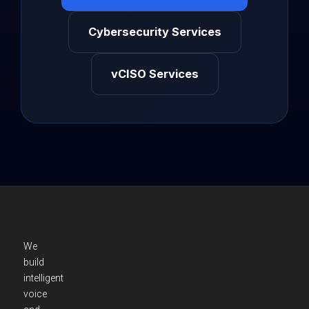
Cybersecurity Services
vCISO Services
We
build
intelligent
voice