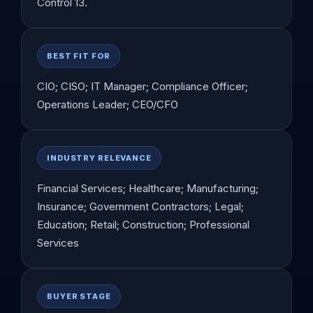
Control 13.
BEST FIT FOR
CIO; CISO; IT Manager; Compliance Officer;
Operations Leader; CEO/CFO
INDUSTRY RELEVANCE
Financial Services; Healthcare; Manufacturing;
Insurance; Government Contractors; Legal;
Education; Retail; Construction; Professional
Services
BUYER STAGE