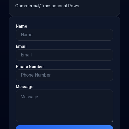
Commercial/Transactional Rows
Name
Email
Phone Number
Message