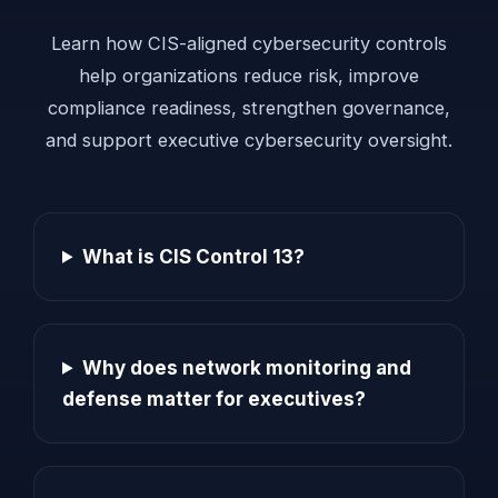
Learn how CIS-aligned cybersecurity controls
help organizations reduce risk, improve
compliance readiness, strengthen governance,
and support executive cybersecurity oversight.
What is CIS Control 13?
Why does network monitoring and
defense matter for executives?