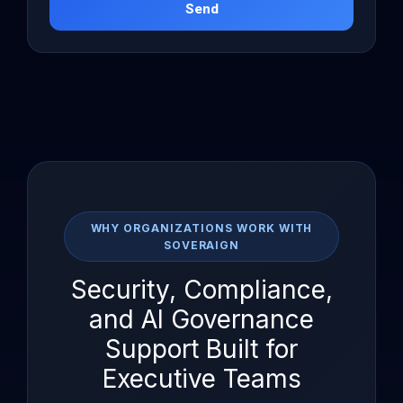
Send
WHY ORGANIZATIONS WORK WITH
SOVERAIGN
Security, Compliance,
and AI Governance
Support Built for
Executive Teams