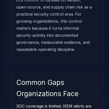
open-source, and supply chain risk as a
practical security control area. For
growing organizations, this control
matters because it turns informal
security activity into documented
governance, measurable evidence, and
repeatable operating discipline.
Common Gaps
Organizations Face
SOC coverage is limited; SIEM alerts are