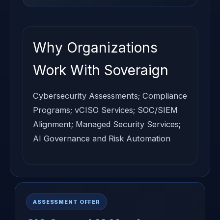
Why Organizations
Work With Soveraign
Cybersecurity Assessments; Compliance
Programs; vCISO Services; SOC/SIEM
Alignment; Managed Security Services;
AI Governance and Risk Automation
ASSESSMENT OFFER