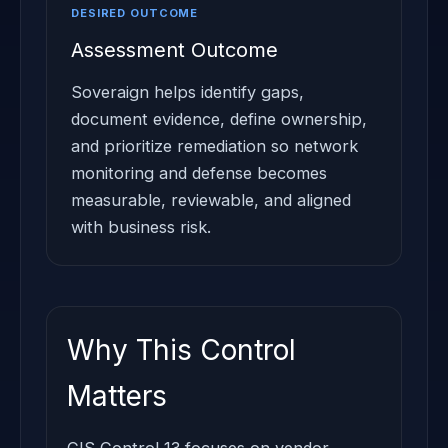
DESIRED OUTCOME
Assessment Outcome
Soveraign helps identify gaps,
document evidence, define ownership,
and prioritize remediation so network
monitoring and defense becomes
measurable, reviewable, and aligned
with business risk.
Why This Control
Matters
CIS Control 13 focuses on vendor,