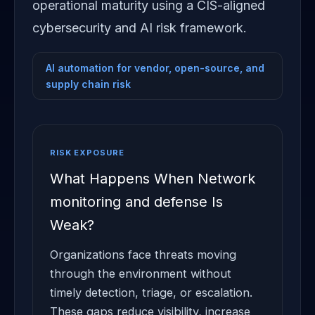
operational maturity using a CIS-aligned
cybersecurity and AI risk framework.
AI automation for vendor, open-source, and
supply chain risk
RISK EXPOSURE
What Happens When Network
monitoring and defense Is
Weak?
Organizations face threats moving
through the environment without
timely detection, triage, or escalation.
These gaps reduce visibility, increase