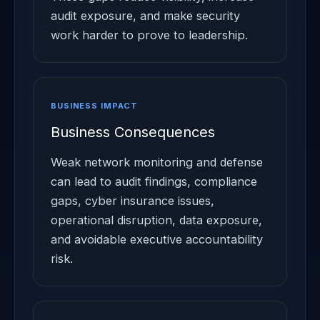
audit exposure, and make security
work harder to prove to leadership.
BUSINESS IMPACT
Business Consequences
Weak network monitoring and defense
can lead to audit findings, compliance
gaps, cyber insurance issues,
operational disruption, data exposure,
and avoidable executive accountability
risk.