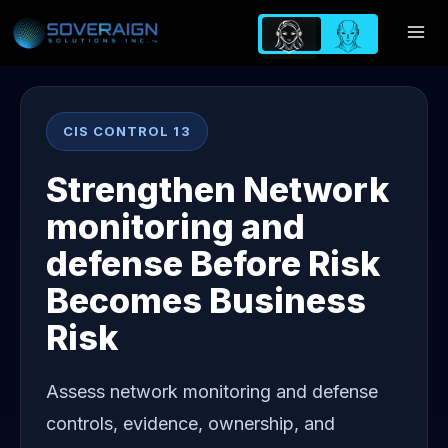
Skip
to
content
CIS CONTROL 13
Strengthen Network
monitoring and
defense Before Risk
Becomes Business
Risk
Assess network monitoring and defense
controls, evidence, ownership, and