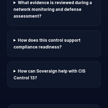
What evidence is reviewed during a
network monitoring and defense
assessment?
How does this control support
compliance readiness?
How can Soveraign help with CIS
Control 13?