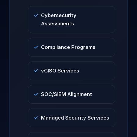
Cybersecurity
Assessments
Compliance Programs
vCISO Services
SOC/SIEM Alignment
Managed Security Services