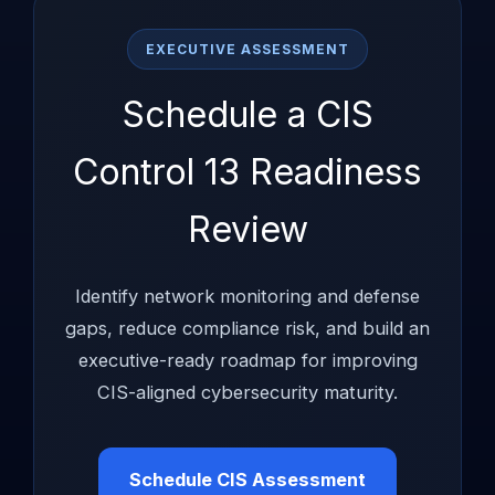
EXECUTIVE ASSESSMENT
Schedule a CIS
Control 13 Readiness
Review
Identify network monitoring and defense
gaps, reduce compliance risk, and build an
executive-ready roadmap for improving
CIS-aligned cybersecurity maturity.
Schedule CIS Assessment