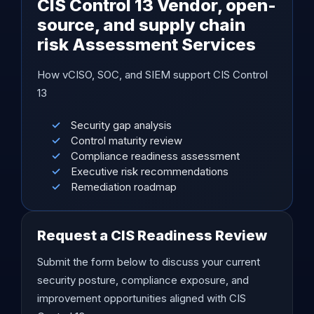
CIS Control 13 Vendor, open-
source, and supply chain
risk Assessment Services
How vCISO, SOC, and SIEM support CIS Control
13
Security gap analysis
Control maturity review
Compliance readiness assessment
Executive risk recommendations
Remediation roadmap
Request a CIS Readiness Review
Submit the form below to discuss your current
security posture, compliance exposure, and
improvement opportunities aligned with CIS