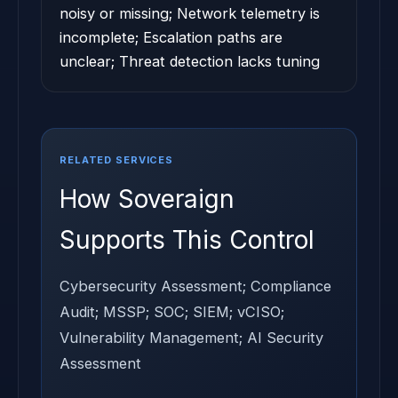
noisy or missing; Network telemetry is
incomplete; Escalation paths are
unclear; Threat detection lacks tuning
RELATED SERVICES
How Soveraign
Supports This Control
Cybersecurity Assessment; Compliance
Audit; MSSP; SOC; SIEM; vCISO;
Vulnerability Management; AI Security
Assessment