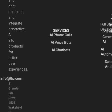
and
chat
solutions,
and
integrate
Full St
3
generative
Develo
SERVICES
Priva
AI
AI Phone Calls
Gener
into
AI
AI Voice Bots
products
AI
AI Chatbots
for
Automa
better
Dat
user
Anal
experiences.
info@tlic.com
31
Grande
Isle
Drive,
#535,
Wakefield