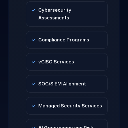
Cybersecurity
Assessments
Compliance Programs
vCISO Services
SOC/SIEM Alignment
Managed Security Services
AI Governance and Risk