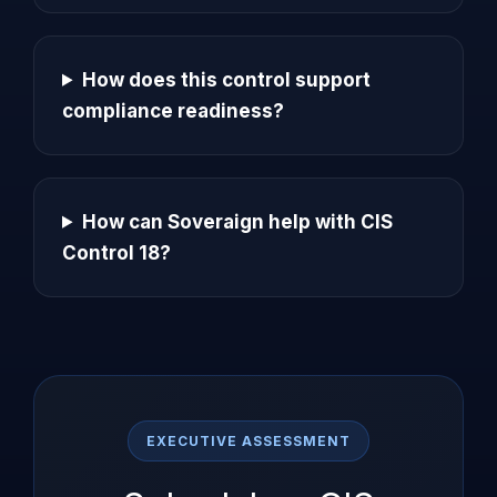
How does this control support
compliance readiness?
How can Soveraign help with CIS
Control 18?
EXECUTIVE ASSESSMENT