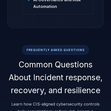
Automation
FREQUENTLY ASKED QUESTIONS
Common Questions
About Incident response,
recovery, and resilience
Learn how CIS-aligned cybersecurity controls