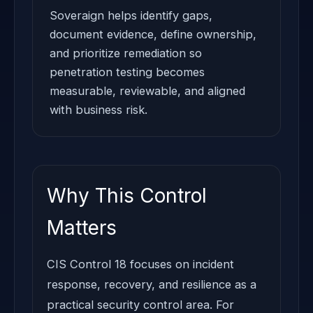
Soveraign helps identify gaps,
document evidence, define ownership,
and prioritize remediation so
penetration testing becomes
measurable, reviewable, and aligned
with business risk.
Why This Control
Matters
CIS Control 18 focuses on incident
response, recovery, and resilience as a
practical security control area. For