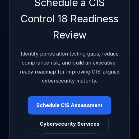
Schedule a CIS
Control 18 Readiness
Review
Identify penetration testing gaps, reduce
compliance risk, and build an executive-
ready roadmap for improving CIS-aligned
cybersecurity maturity.
Schedule CIS Assessment
Cybersecurity Services