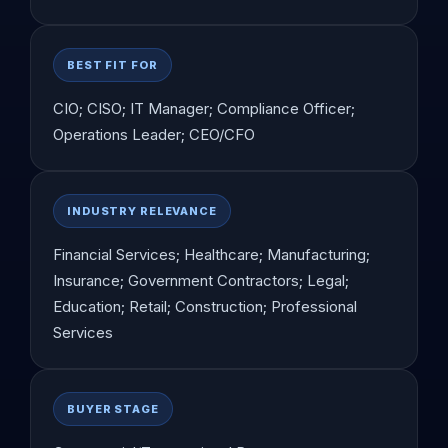
BEST FIT FOR
CIO; CISO; IT Manager; Compliance Officer;
Operations Leader; CEO/CFO
INDUSTRY RELEVANCE
Financial Services; Healthcare; Manufacturing;
Insurance; Government Contractors; Legal;
Education; Retail; Construction; Professional
Services
BUYER STAGE