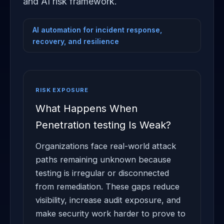
and AI risk framework.
AI automation for incident response,
recovery, and resilience
RISK EXPOSURE
What Happens When
Penetration testing Is Weak?
Organizations face real-world attack
paths remaining unknown because
testing is irregular or disconnected
from remediation. These gaps reduce
visibility, increase audit exposure, and
make security work harder to prove to