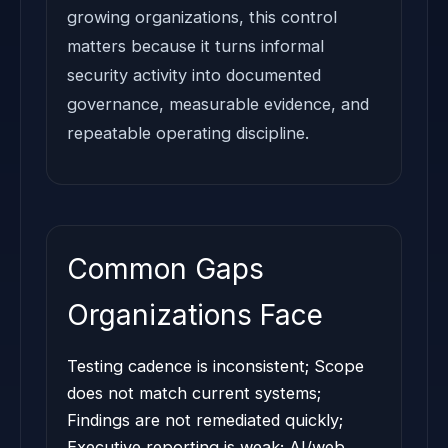
growing organizations, this control
matters because it turns informal
security activity into documented
governance, measurable evidence, and
repeatable operating discipline.
Common Gaps
Organizations Face
Testing cadence is inconsistent; Scope
does not match current systems;
Findings are not remediated quickly;
Executive reporting is weak; AI/web