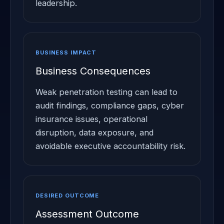
leadership.
BUSINESS IMPACT
Business Consequences
Weak penetration testing can lead to
audit findings, compliance gaps, cyber
insurance issues, operational
disruption, data exposure, and
avoidable executive accountability risk.
DESIRED OUTCOME
Assessment Outcome