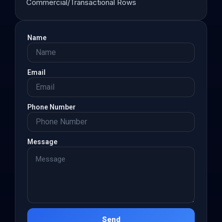
Commercial/Transactional Rows
Name
Email
Phone Number
Message
Send