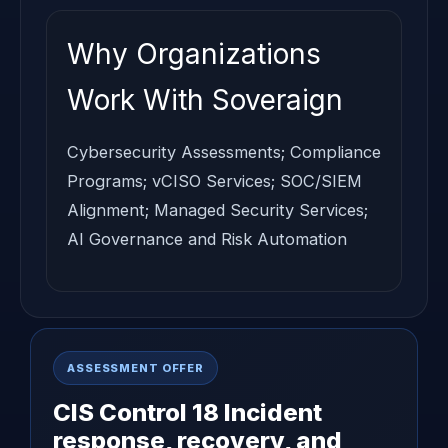
Why Organizations
Work With Soveraign
Cybersecurity Assessments; Compliance
Programs; vCISO Services; SOC/SIEM
Alignment; Managed Security Services;
AI Governance and Risk Automation
ASSESSMENT OFFER
CIS Control 18 Incident
response, recovery, and