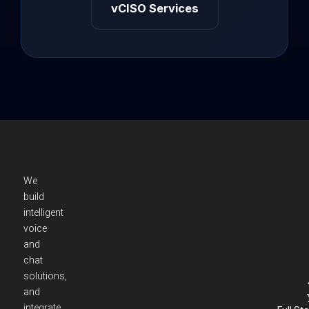
vCISO Services
We
build
intelligent
voice
and
chat
solutions,
and
integrate