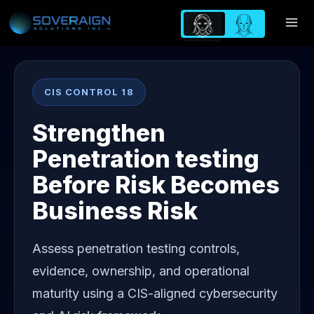
Skip
to
content
CIS CONTROL 18
Strengthen
Penetration testing
Before Risk Becomes
Business Risk
Assess penetration testing controls,
evidence, ownership, and operational
maturity using a CIS-aligned cybersecurity