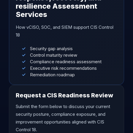
resilience Assessment
Services
How vCISO, SOC, and SIEM support CIS Control
18
Security gap analysis
Control maturity review
Compliance readiness assessment
Executive risk recommendations
Remediation roadmap
Request a CIS Readiness Review
Submit the form below to discuss your current
security posture, compliance exposure, and
improvement opportunities aligned with CIS
Control 18.