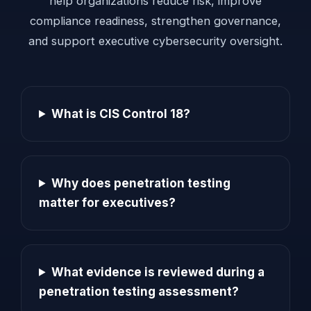
help organizations reduce risk, improve
compliance readiness, strengthen governance,
and support executive cybersecurity oversight.
What is CIS Control 18?
Why does penetration testing
matter for executives?
What evidence is reviewed during a
penetration testing assessment?