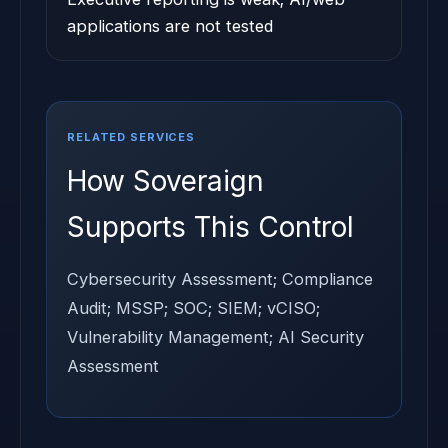
applications are not tested
RELATED SERVICES
How Soveraign
Supports This Control
Cybersecurity Assessment; Compliance
Audit; MSSP; SOC; SIEM; vCISO;
Vulnerability Management; AI Security
Assessment