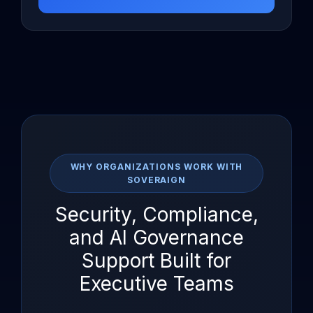
WHY ORGANIZATIONS WORK WITH
SOVERAIGN
Security, Compliance,
and AI Governance
Support Built for
Executive Teams