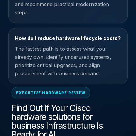
and recommend practical modernization
steps.
How do I reduce hardware lifecycle costs?
The fastest path is to assess what you
already own, identify underused systems,
prioritize critical upgrades, and align
procurement with business demand.
EXECUTIVE HARDWARE REVIEW
Find Out If Your Cisco
hardware solutions for
business Infrastructure Is
Ready for AI