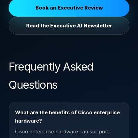
Book an Executive Review
Read the Executive AI Newsletter
Frequently Asked
Questions
What are the benefits of Cisco enterprise
hardware?
Cisco enterprise hardware can support