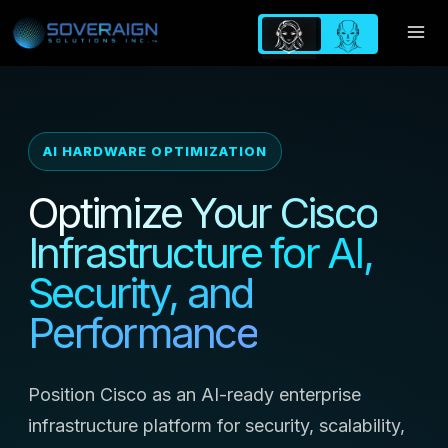
Skip
to
content
AI HARDWARE OPTIMIZATION
Optimize Your Cisco
Infrastructure for AI,
Security, and
Performance
Position Cisco as an AI-ready enterprise
infrastructure platform for security, scalability,