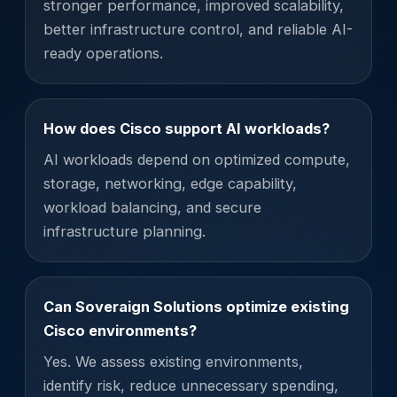
stronger performance, improved scalability,
better infrastructure control, and reliable AI-
ready operations.
How does Cisco support AI workloads?
AI workloads depend on optimized compute,
storage, networking, edge capability,
workload balancing, and secure
infrastructure planning.
Can Soveraign Solutions optimize existing
Cisco environments?
Yes. We assess existing environments,
identify risk, reduce unnecessary spending,