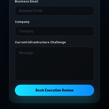
Business Email
Company
Current Infrastructure Challenge
Book Executive Review