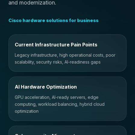
and modernization.
Cisco hardware solutions for business
Current Infrastructure Pain Points
Legacy infrastructure, high operational costs, poor
scalability, security risks, AI-readiness gaps
AI Hardware Optimization
GPU acceleration, AI-ready servers, edge
computing, workload balancing, hybrid cloud
optimization