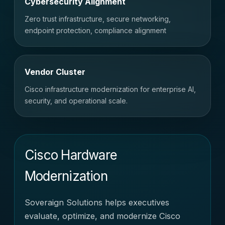
Cybersecurity Alignment
Zero trust infrastructure, secure networking,
endpoint protection, compliance alignment
Vendor Cluster
Cisco infrastructure modernization for enterprise AI,
security, and operational scale.
Cisco Hardware
Modernization
Soveraign Solutions helps executives
evaluate, optimize, and modernize Cisco