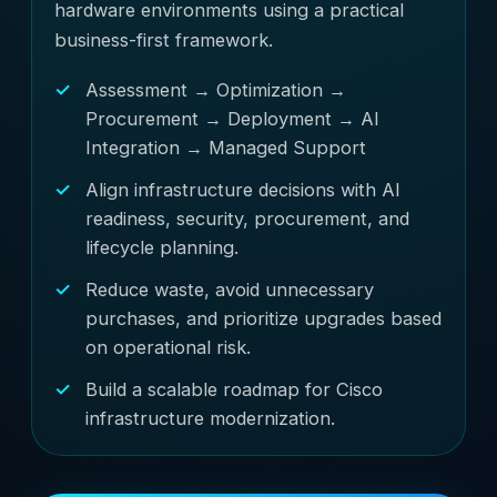
hardware environments using a practical
business-first framework.
Assessment → Optimization →
Procurement → Deployment → AI
Integration → Managed Support
Align infrastructure decisions with AI
readiness, security, procurement, and
lifecycle planning.
Reduce waste, avoid unnecessary
purchases, and prioritize upgrades based
on operational risk.
Build a scalable roadmap for Cisco
infrastructure modernization.