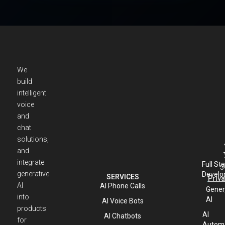
We
build
intelligent
voice
and
chat
solutions,
and
integrate
Full St
3
generative
Develo
SERVICES
Priva
AI
AI Phone Calls
Gener
into
AI
AI Voice Bots
products
AI
AI Chatbots
for
Automa