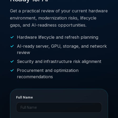
Get a practical review of your current hardware
environment, modernization risks, lifecycle
gaps, and AI-readiness opportunities.
Hardware lifecycle and refresh planning
AI-ready server, GPU, storage, and network
review
Security and infrastructure risk alignment
Procurement and optimization
recommendations
Full Name