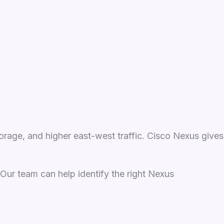
orage, and higher east-west traffic. Cisco Nexus gives
. Our team can help identify the right Nexus