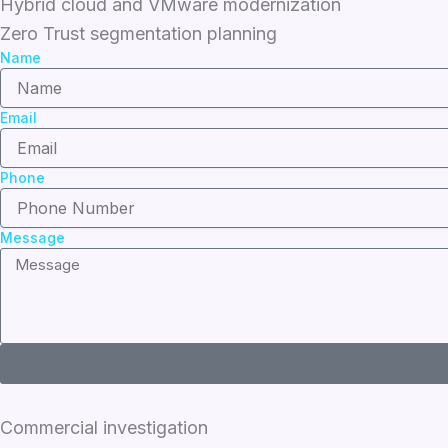
Hybrid cloud and VMware modernization
Zero Trust segmentation planning
Name
Email
Phone
Message
Commercial investigation