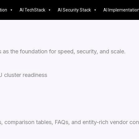
tion
AI TechStack
AI Security Stack
AI Implementatio
s the foundation for speed, security, and scale.
 cluster readiness
, comparison tables, FAQs, and entity-rich vendor con