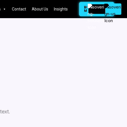
BOOK
n
Contact
About Us
Insights
MEETING
text.