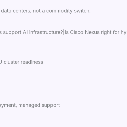
 data centers, not a commodity switch.
upport AI infrastructure?|Is Cisco Nexus right for h
 cluster readiness
ployment, managed support