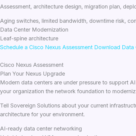
Assessment, architecture design, migration plan, de
Aging switches, limited bandwidth, downtime risk, co
Data Center Modernization
Leaf-spine architecture
Schedule a Cisco Nexus Assessment
Download Data C
Cisco Nexus Assessment
Plan Your Nexus Upgrade
Modern data centers are under pressure to support AI w
your organization the network foundation to moderniz
Tell Sovereign Solutions about your current infrastruct
architecture for your environment.
AI-ready data center networking