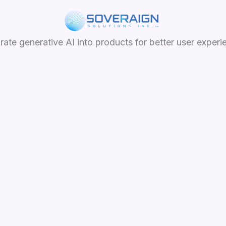
grate generative AI into products for better user experi