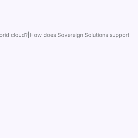
ybrid cloud?|How does Sovereign Solutions support