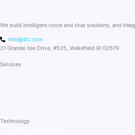
We build intelligent voice and chat solutions, and inte
info@tlic.com
31 Grande Isle Drive, #535, Wakefield RI 02879
Services
AI Phone Calls
AI Voice Bots
AI Chatbots
Technology
Full Stack Development