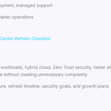
ployment, managed support
mplex operations
enter Refresh Checklist
orkloads, hybrid cloud, Zero Trust security, faster st
e without creating unnecessary complexity.
ure, refresh timeline, security goals, and growth plans