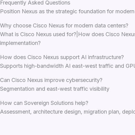
Frequently Asked Questions
Position Nexus as the strategic foundation for modern
Why choose Cisco Nexus for modern data centers?
What is Cisco Nexus used for?|How does Cisco Nexus s
implementation?
How does Cisco Nexus support AI infrastructure?
Supports high-bandwidth AI east-west traffic and GPU
Can Cisco Nexus improve cybersecurity?
Segmentation and east-west traffic visibility
How can Sovereign Solutions help?
Assessment, architecture design, migration plan, de