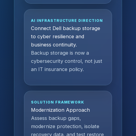
AI INFRASTRUCTURE DIRECTION
Connect Dell backup storage
to cyber resilience and
business continuity.
Backup storage is now a
cybersecurity control, not just
an IT insurance policy.
SOLUTION FRAMEWORK
Modernization Approach
Assess backup gaps,
modernize protection, isolate
recovery data, and test restore