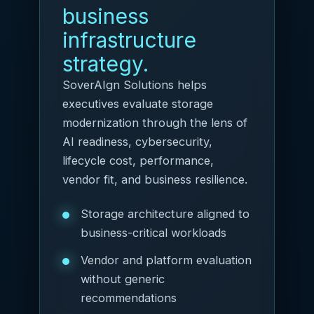
business
infrastructure
strategy.
SoverAIgn Solutions helps
executives evaluate storage
modernization through the lens of
AI readiness, cybersecurity,
lifecycle cost, performance,
vendor fit, and business resilience.
Storage architecture aligned to
business-critical workloads
Vendor and platform evaluation
without generic
recommendations