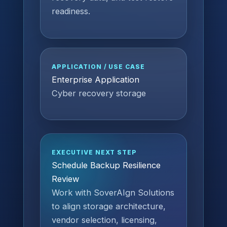
readiness.
APPLICATION / USE CASE
Enterprise Application
Cyber recovery storage
EXECUTIVE NEXT STEP
Schedule Backup Resilience
Review
Work with SoverAIgn Solutions
to align storage architecture,
vendor selection, licensing,