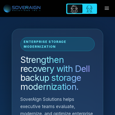
Skip
to
content
ENTERPRISE STORAGE
MODERNIZATION
Strengthen
recovery with Dell
backup storage
modernization.
SoverAIgn Solutions helps
executive teams evaluate,
modernize, and optimize enterprise