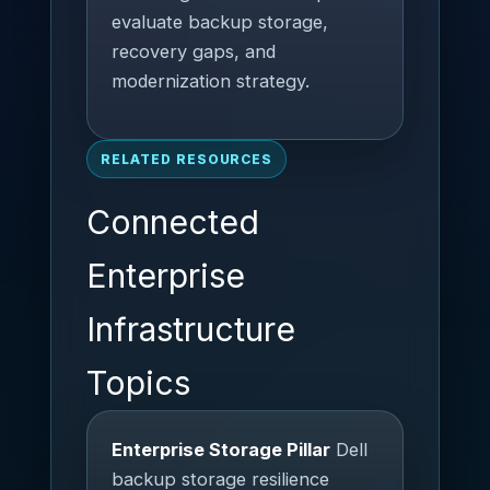
evaluate backup storage,
recovery gaps, and
modernization strategy.
RELATED RESOURCES
Connected
Enterprise
Infrastructure
Topics
Enterprise Storage Pillar
Dell
backup storage resilience