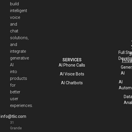
build
intelligent
voice
and
chat
solutions,
and
integrate
Full St
3
generative
Develo
SERVICES
Priva
AI
AI Phone Calls
Gener
into
AI
AI Voice Bots
products
AI
AI Chatbots
for
Automa
better
Dat
user
Anal
experiences.
info@tlic.com
31
Grande