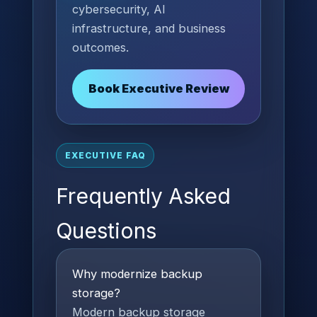
cybersecurity, AI
infrastructure, and business
outcomes.
Book Executive Review
EXECUTIVE FAQ
Frequently Asked
Questions
Why modernize backup
storage?
Modern backup storage