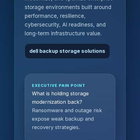
storage environments built around
performance, resilience,
cybersecurity, AI readiness, and
long-term infrastructure value.
dell backup storage solutions
EXECUTIVE PAIN POINT
What is holding storage
modernization back?
Ransomware and outage risk
expose weak backup and
recovery strategies.