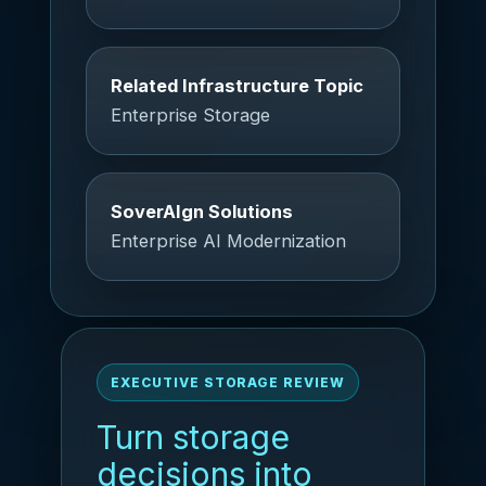
Related Infrastructure Topic
Enterprise Storage
SoverAIgn Solutions
Enterprise AI Modernization
EXECUTIVE STORAGE REVIEW
Turn storage
decisions into