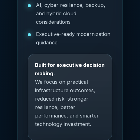
AI, cyber resilience, backup,
and hybrid cloud
considerations
Executive-ready modernization
guidance
Built for executive decision
making.
We focus on practical
infrastructure outcomes,
reduced risk, stronger
resilience, better
performance, and smarter
technology investment.