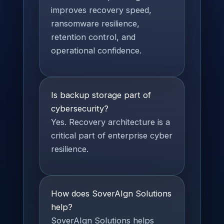
improves recovery speed,
ransomware resilience,
retention control, and
operational confidence.
Is backup storage part of
cybersecurity?
Yes. Recovery architecture is a
critical part of enterprise cyber
resilience.
How does SoverAIgn Solutions
help?
SoverAIgn Solutions helps