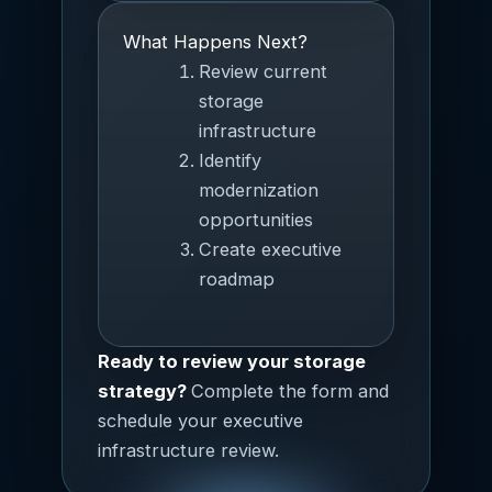
What Happens Next?
Review current
storage
infrastructure
Identify
modernization
opportunities
Create executive
roadmap
Ready to review your storage
strategy?
Complete the form and
schedule your executive
infrastructure review.