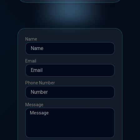
Name
Email
Phone Number
Message