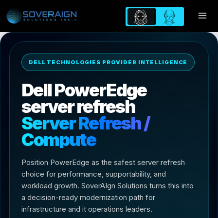
Skip
to
content
DELL TECHNOLOGIES PROVIDER INTELLIGENCE
Dell PowerEdge
server refresh
Server Refresh /
Compute
Position PowerEdge as the safest server refresh
choice for performance, supportability, and
workload growth. SoverAIgn Solutions turns this into
a decision-ready modernization path for
infrastructure and it operations leaders.