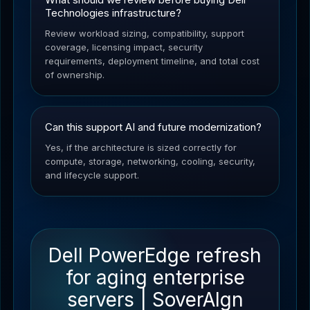
Technologies infrastructure?
Review workload sizing, compatibility, support
coverage, licensing impact, security
requirements, deployment timeline, and total cost
of ownership.
Can this support AI and future modernization?
Yes, if the architecture is sized correctly for
compute, storage, networking, cooling, security,
and lifecycle support.
Dell PowerEdge refresh
for aging enterprise
servers | SoverAIgn