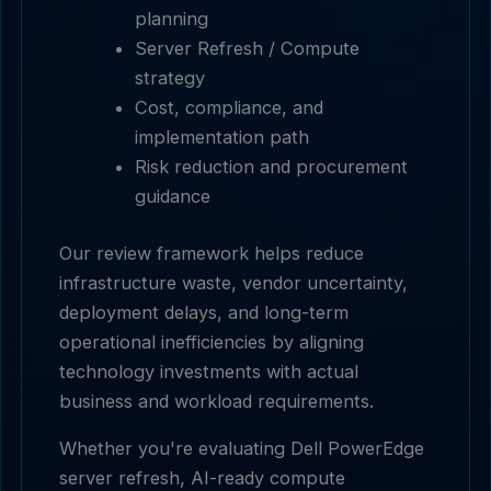
planning
Server Refresh / Compute
strategy
Cost, compliance, and
implementation path
Risk reduction and procurement
guidance
Our review framework helps reduce
infrastructure waste, vendor uncertainty,
deployment delays, and long-term
operational inefficiencies by aligning
technology investments with actual
business and workload requirements.
Whether you're evaluating Dell PowerEdge
server refresh, AI-ready compute