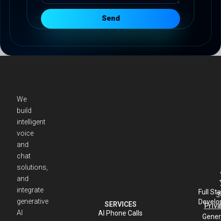
Send
We
build
intelligent
voice
and
chat
solutions,
and
integrate
Full St
3
generative
Develo
SERVICES
Priva
AI
AI Phone Calls
Gener