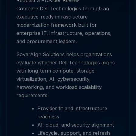
Request a Provider Review
Compare Dell Technologies through an
executive-ready infrastructure
modernization framework built for
enterprise IT, infrastructure, operations,
and procurement leaders.
SoverAIgn Solutions helps organizations
evaluate whether Dell Technologies aligns
with long-term compute, storage,
virtualization, AI, cybersecurity,
networking, and workload scalability
requirements.
Provider fit and infrastructure
readiness
AI, cloud, and security alignment
Lifecycle, support, and refresh