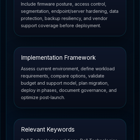
Include firmware posture, access control,
segmentation, endpoint/server hardening, data
protection, backup resiliency, and vendor
support coverage before deployment.
Implementation Framework
Assess current environment, define workload
requirements, compare options, validate
budget and support model, plan migration,
deploy in phases, document governance, and
optimize post-launch.
Relevant Keywords