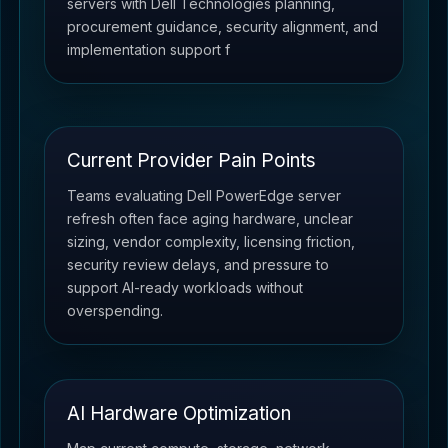
servers with Dell Technologies planning,
procurement guidance, security alignment, and
implementation support f
Current Provider Pain Points
Teams evaluating Dell PowerEdge server
refresh often face aging hardware, unclear
sizing, vendor complexity, licensing friction,
security review delays, and pressure to
support AI-ready workloads without
overspending.
AI Hardware Optimization