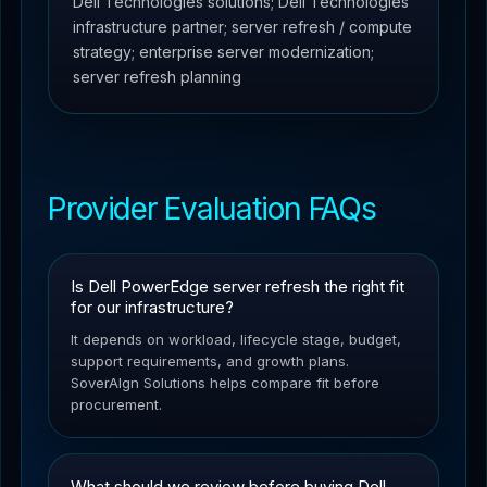
Dell Technologies solutions; Dell Technologies
infrastructure partner; server refresh / compute
strategy; enterprise server modernization;
server refresh planning
Provider Evaluation FAQs
Is Dell PowerEdge server refresh the right fit
for our infrastructure?
It depends on workload, lifecycle stage, budget,
support requirements, and growth plans.
SoverAIgn Solutions helps compare fit before
procurement.
What should we review before buying Dell