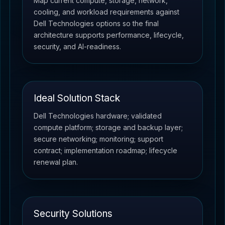
Map current compute, storage, network,
cooling, and workload requirements against
Dell Technologies options so the final
architecture supports performance, lifecycle,
security, and AI-readiness.
Ideal Solution Stack
Dell Technologies hardware; validated
compute platform; storage and backup layer;
secure networking; monitoring; support
contract; implementation roadmap; lifecycle
renewal plan.
Security Solutions