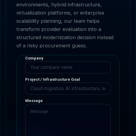
environments, hybrid infrastructure,
virtualization platforms, or enterprise
scalability planning, our team helps
transform provider evaluation into a
structured modernization decision instead
of a risky procurement guess.
Company
Project / Infrastructure Goal
Message