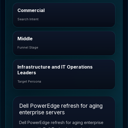
Commercial
Search Intent
Middle
Funnel Stage
Infrastructure and IT Operations
Leaders
Target Persona
Dell PowerEdge refresh for aging
enterprise servers
Dell PowerEdge refresh for aging enterprise