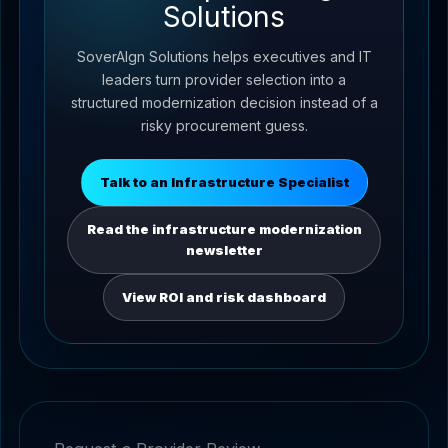
Solutions
SoverAIgn Solutions helps executives and IT
leaders turn provider selection into a
structured modernization decision instead of a
risky procurement guess.
Talk to an Infrastructure Specialist
Read the infrastructure modernization
newsletter
View ROI and risk dashboard