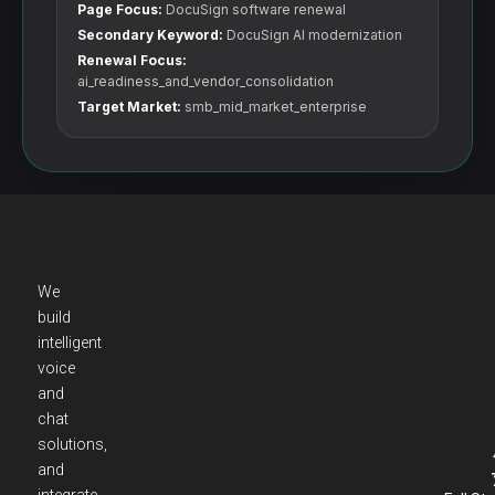
Page Focus:
DocuSign software renewal
Secondary Keyword:
DocuSign AI modernization
Renewal Focus:
ai_readiness_and_vendor_consolidation
Target Market:
smb_mid_market_enterprise
We
build
intelligent
voice
and
chat
solutions,
and
integrate