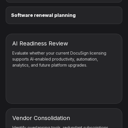
Software renewal planning
AI Readiness Review
Evaluate whether your current DocuSign licensing
supports AI-enabled productivity, automation,
analytics, and future platform upgrades.
Vendor Consolidation
Identify overlapping tools, redundant subscriptions,