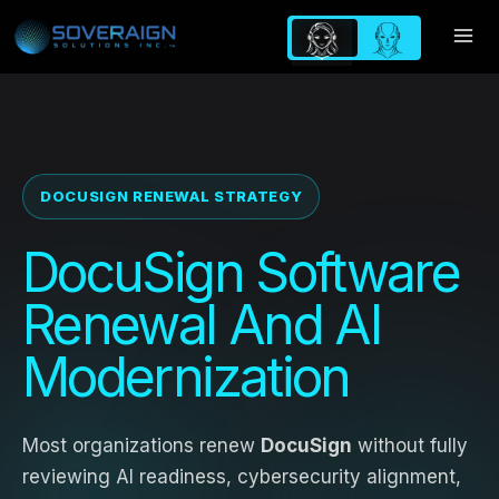
Skip
to
content
DOCUSIGN RENEWAL STRATEGY
DocuSign Software
Renewal And AI
Modernization
Most organizations renew
DocuSign
without fully
reviewing AI readiness, cybersecurity alignment,