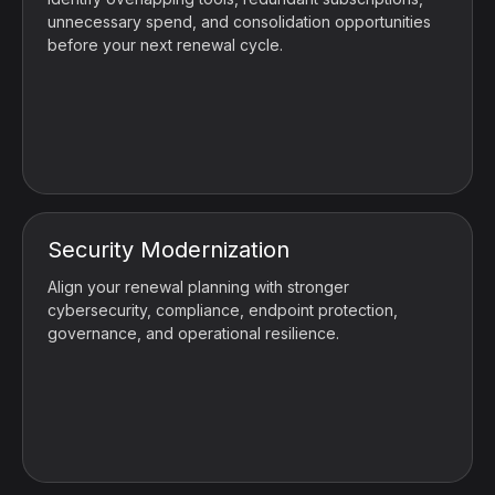
unnecessary spend, and consolidation opportunities
before your next renewal cycle.
Security Modernization
Align your renewal planning with stronger
cybersecurity, compliance, endpoint protection,
governance, and operational resilience.