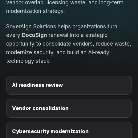
vendor overlap, licensing waste, and long-term
modernization strategy.
SoverAIgn Solutions helps organizations turn
every
DocuSign
renewal into a strategic
opportunity to consolidate vendors, reduce waste,
modernize security, and build an AI-ready
technology stack.
AI readiness review
Vendor consolidation
Cybersecurity modernization