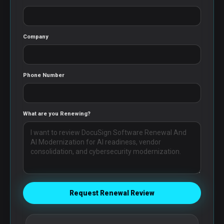
Company
Phone Number
What are you Renewing?
Request Renewal Review