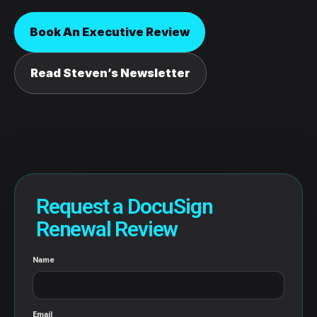
Book An Executive Review
Read Steven’s Newsletter
Request a DocuSign
Renewal Review
Name
Email