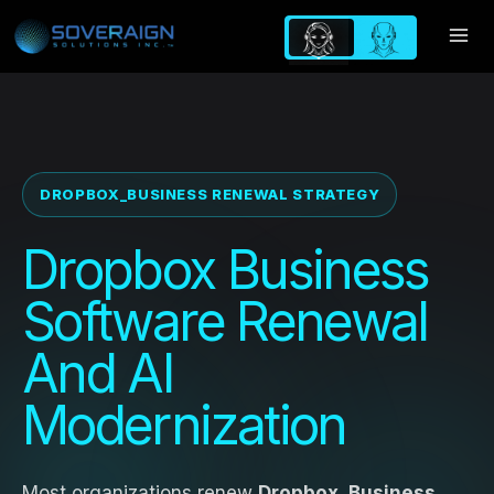
Skip
to
content
DROPBOX_BUSINESS RENEWAL STRATEGY
Dropbox Business
Software Renewal
And AI
Modernization
Most organizations renew
Dropbox_Business