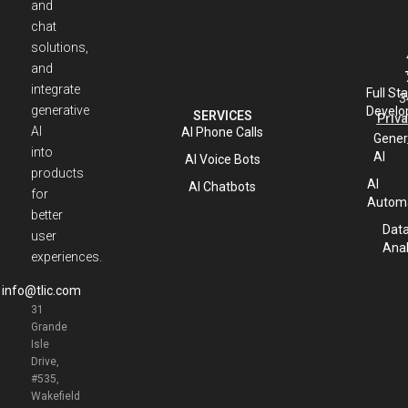
and
chat
solutions,
and
integrate
Full St
3
generative
Develo
SERVICES
Priva
AI
AI Phone Calls
Gener
into
AI
AI Voice Bots
products
AI
AI Chatbots
for
Automa
better
Dat
user
Anal
experiences.
info@tlic.com
31
Grande
Isle
Drive,
#535,
Wakefield