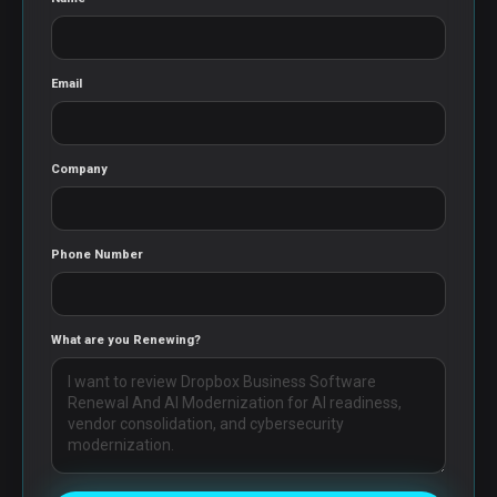
Email
Company
Phone Number
What are you Renewing?