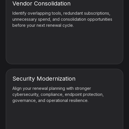
Vendor Consolidation
Identify overlapping tools, redundant subscriptions,
unnecessary spend, and consolidation opportunities
before your next renewal cycle.
Security Modernization
Align your renewal planning with stronger
cybersecurity, compliance, endpoint protection,
governance, and operational resilience.