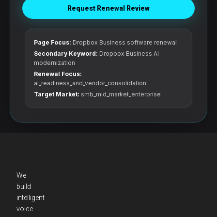
Request Renewal Review
Page Focus:
Dropbox Business software renewal
Secondary Keyword:
Dropbox Business AI
modernization
Renewal Focus:
ai_readiness_and_vendor_consolidation
Target Market:
smb_mid_market_enterprise
We
build
intelligent
voice