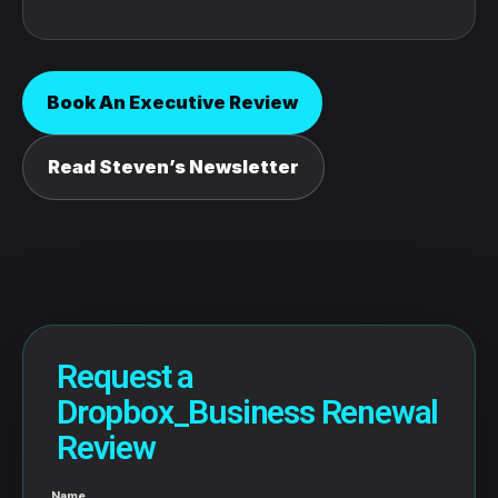
Book An Executive Review
Read Steven’s Newsletter
Request a
Dropbox_Business Renewal
Review
Name