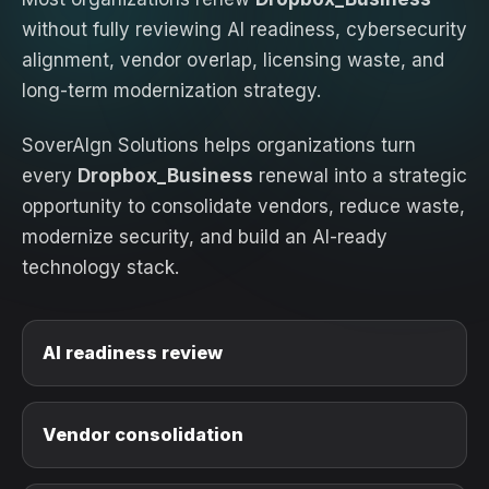
without fully reviewing AI readiness, cybersecurity
alignment, vendor overlap, licensing waste, and
long-term modernization strategy.
SoverAIgn Solutions helps organizations turn
every
Dropbox_Business
renewal into a strategic
opportunity to consolidate vendors, reduce waste,
modernize security, and build an AI-ready
technology stack.
AI readiness review
Vendor consolidation