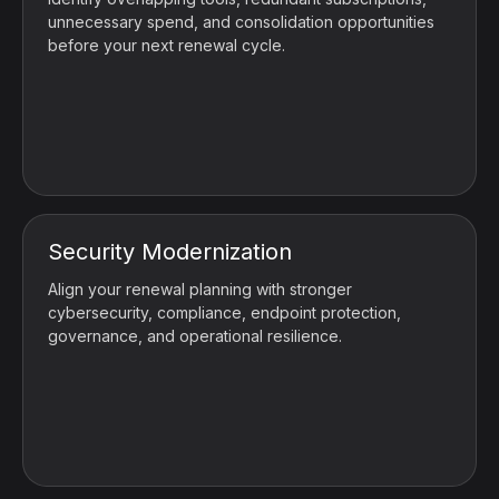
unnecessary spend, and consolidation opportunities
before your next renewal cycle.
Security Modernization
Align your renewal planning with stronger
cybersecurity, compliance, endpoint protection,
governance, and operational resilience.