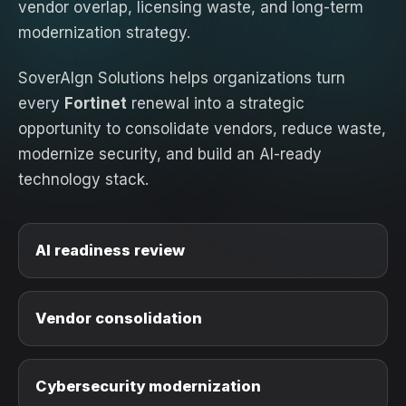
vendor overlap, licensing waste, and long-term
modernization strategy.
SoverAIgn Solutions helps organizations turn
every
Fortinet
renewal into a strategic
opportunity to consolidate vendors, reduce waste,
modernize security, and build an AI-ready
technology stack.
AI readiness review
Vendor consolidation
Cybersecurity modernization