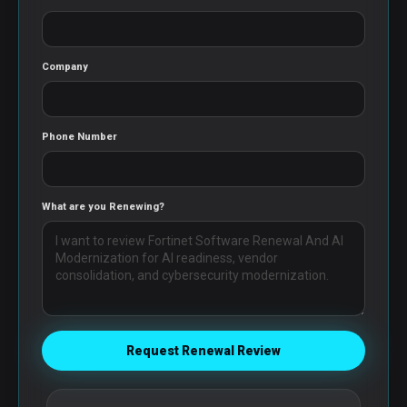
Company
Phone Number
What are you Renewing?
Request Renewal Review