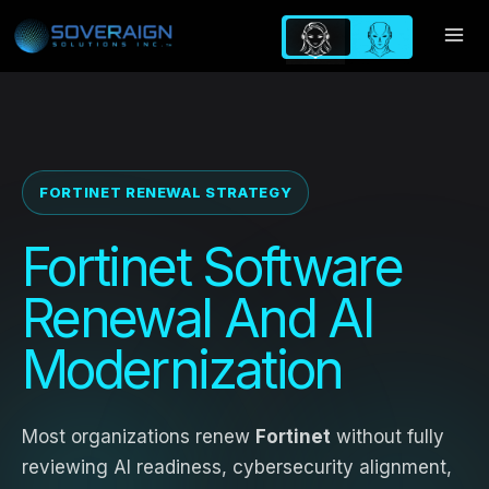
Skip
to
content
FORTINET RENEWAL STRATEGY
Fortinet Software
Renewal And AI
Modernization
Most organizations renew
Fortinet
without fully
reviewing AI readiness, cybersecurity alignment,