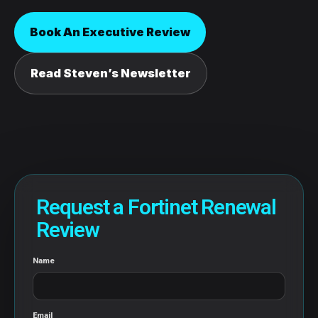
Book An Executive Review
Read Steven’s Newsletter
Request a Fortinet Renewal
Review
Name
Email