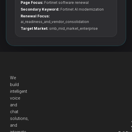
Page Focus:
Fortinet software renewal
Secondary Keyword:
Fortinet AI modernization
Renewal Focus:
ai_readiness_and_vendor_consolidation
Target Market:
smb_mid_market_enterprise
We
build
intelligent
voice
and
chat
solutions,
and
integrate