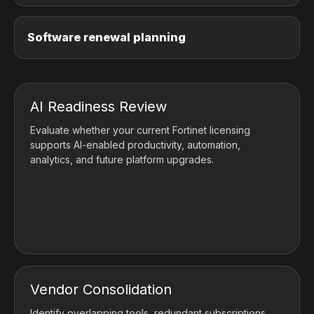
Software renewal planning
AI Readiness Review
Evaluate whether your current Fortinet licensing
supports AI-enabled productivity, automation,
analytics, and future platform upgrades.
Vendor Consolidation
Identify overlapping tools, redundant subscriptions,