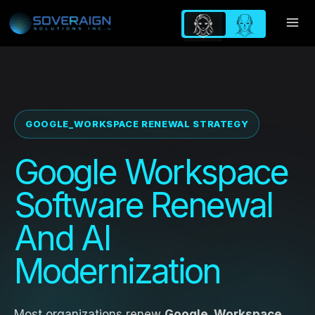
Skip
to
content
GOOGLE_WORKSPACE RENEWAL STRATEGY
Google Workspace
Software Renewal
And AI
Modernization
Most organizations renew
Google_Workspace