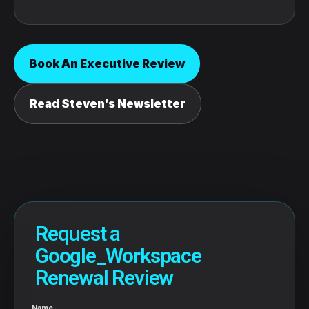
Book An Executive Review
Read Steven’s Newsletter
Request a
Google_Workspace
Renewal Review
Name