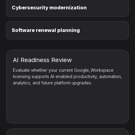
Cybersecurity modernization
Software renewal planning
AI Readiness Review
Evaluate whether your current Google_Workspace
licensing supports AI-enabled productivity, automation,
analytics, and future platform upgrades.