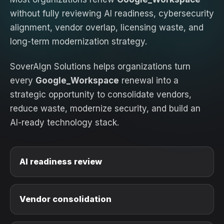
without fully reviewing AI readiness, cybersecurity
alignment, vendor overlap, licensing waste, and
long-term modernization strategy.
SoverAIgn Solutions helps organizations turn
every
Google_Workspace
renewal into a
strategic opportunity to consolidate vendors,
reduce waste, modernize security, and build an
AI-ready technology stack.
AI readiness review
Vendor consolidation