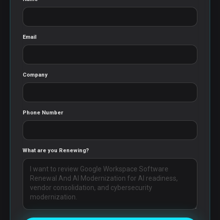
Email
Company
Phone Number
What are you Renewing?