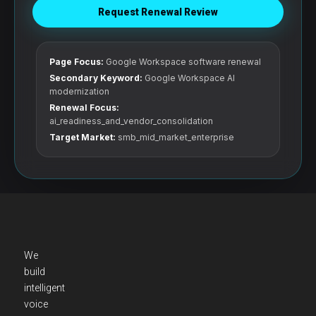
Request Renewal Review
Page Focus:
Google Workspace software renewal
Secondary Keyword:
Google Workspace AI
modernization
Renewal Focus:
ai_readiness_and_vendor_consolidation
Target Market:
smb_mid_market_enterprise
We
build
intelligent
voice