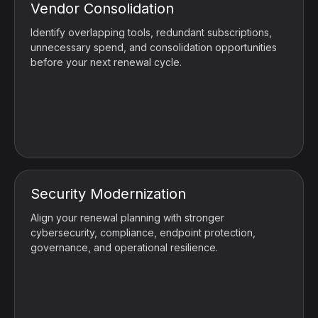
Vendor Consolidation
Identify overlapping tools, redundant subscriptions,
unnecessary spend, and consolidation opportunities
before your next renewal cycle.
Security Modernization
Align your renewal planning with stronger
cybersecurity, compliance, endpoint protection,
governance, and operational resilience.