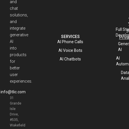
and
chat
solutions,
and
integrate
Full St
3
generative
Develo
SERVICES
Priva
AI
AI Phone Calls
Gener
into
AI
AI Voice Bots
products
AI
AI Chatbots
for
Automa
better
Dat
user
Anal
experiences.
info@tlic.com
31
Grande
Isle
Drive,
#535,
Wakefield