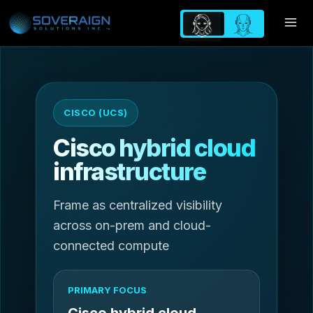
Skip
to
content
CISCO (UCS)
Cisco hybrid cloud
infrastructure
Frame as centralized visibility
across on-prem and cloud-
connected compute
PRIMARY FOCUS
Cisco hybrid cloud