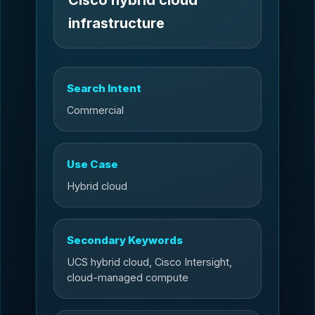
infrastructure
Search Intent
Commercial
Use Case
Hybrid cloud
Secondary Keywords
UCS hybrid cloud, Cisco Intersight,
cloud-managed compute