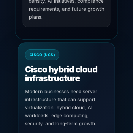
density, AI initiatives, compliance
requirements, and future growth
plans.
CISCO (UCS)
Cisco hybrid cloud
infrastructure
Modern businesses need server
infrastructure that can support
virtualization, hybrid cloud, AI
workloads, edge computing,
security, and long-term growth.