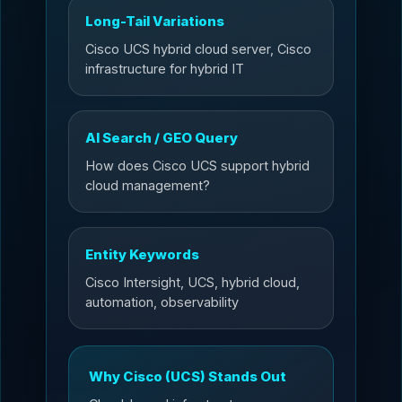
Long-Tail Variations
Cisco UCS hybrid cloud server, Cisco
infrastructure for hybrid IT
AI Search / GEO Query
How does Cisco UCS support hybrid
cloud management?
Entity Keywords
Cisco Intersight, UCS, hybrid cloud,
automation, observability
Why Cisco (UCS) Stands Out