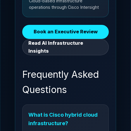
Cloud-based infrastructure
operations through Cisco Intersight
Book an Executive Review
Read AI Infrastructure
Insights
Frequently Asked
Questions
What is Cisco hybrid cloud
infrastructure?