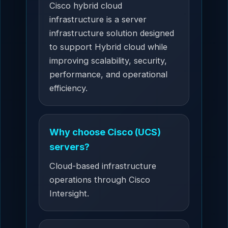
Cisco hybrid cloud
infrastructure is a server
infrastructure solution designed
to support Hybrid cloud while
improving scalability, security,
performance, and operational
efficiency.
Why choose Cisco (UCS)
servers?
Cloud-based infrastructure
operations through Cisco
Intersight.