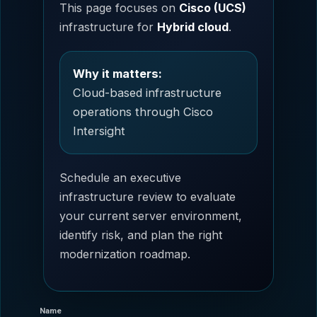
This page focuses on
Cisco (UCS)
infrastructure for
Hybrid cloud
.
Why it matters:
Cloud-based infrastructure
operations through Cisco
Intersight
Schedule an executive
infrastructure review to evaluate
your current server environment,
identify risk, and plan the right
modernization roadmap.
Name