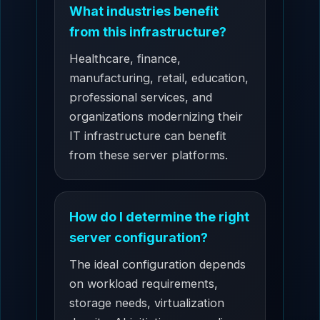
What industries benefit
from this infrastructure?
Healthcare, finance,
manufacturing, retail, education,
professional services, and
organizations modernizing their
IT infrastructure can benefit
from these server platforms.
How do I determine the right
server configuration?
The ideal configuration depends
on workload requirements,
storage needs, virtualization