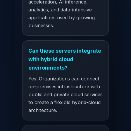
acceleration, AI inference,
analytics, and data-intensive
applications used by growing
businesses.
Can these servers integrate
with hybrid cloud
environments?
Yes. Organizations can connect
on-premises infrastructure with
public and private cloud services
to create a flexible hybrid-cloud
architecture.