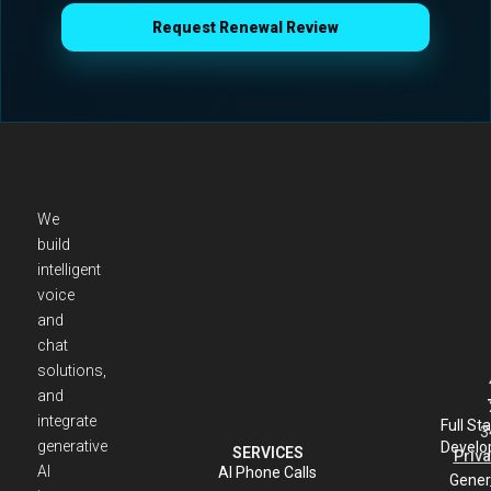
Request Renewal Review
We
build
intelligent
voice
and
chat
solutions,
and
integrate
Full St
3
generative
Develo
SERVICES
Priva
AI
AI Phone Calls
Gener