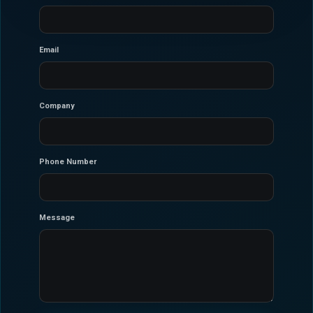
Email
Company
Phone Number
Message