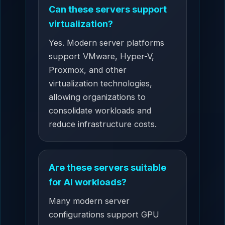
Can these servers support
virtualization?
Yes. Modern server platforms
support VMware, Hyper-V,
Proxmox, and other
virtualization technologies,
allowing organizations to
consolidate workloads and
reduce infrastructure costs.
Are these servers suitable
for AI workloads?
Many modern server
configurations support GPU