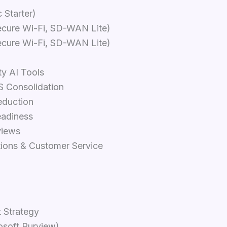
 Starter)
ecure Wi-Fi, SD-WAN Lite)
ecure Wi-Fi, SD-WAN Lite)
ty AI Tools
S Consolidation
eduction
eadiness
views
tions & Customer Service
 Strategy
osoft Purview)