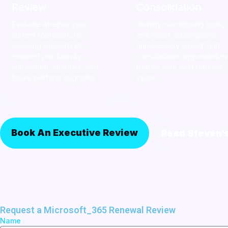
Review
Consolidation
Evaluate whether your
Identify overlapping tools,
current Microsoft_365
redundant subscriptions,
licensing supports AI-
unnecessary spend, and
enabled productivity,
consolidation opportunities
automation, analytics, and
before your next renewal
future platform upgrades.
cycle.
Book An Executive Review
Read Steven’
Request a Microsoft_365 Renewal Review
Name