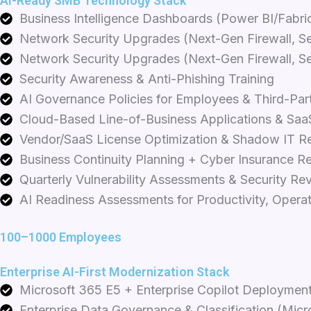
AI-Ready SMB Technology Stack
Business Intelligence Dashboards (Power BI/Fabric
Network Security Upgrades (Next-Gen Firewall, S
Network Security Upgrades (Next-Gen Firewall, S
Security Awareness & Anti-Phishing Training
AI Governance Policies for Employees & Third-Par
Cloud-Based Line-of-Business Applications & Saa
Vendor/SaaS License Optimization & Shadow IT R
Business Continuity Planning + Cyber Insurance R
Quarterly Vulnerability Assessments & Security Re
AI Readiness Assessments for Productivity, Opera
100–1000 Employees
Enterprise AI-First Modernization Stack
Microsoft 365 E5 + Enterprise Copilot Deployment
Enterprise Data Governance & Classification (Micr