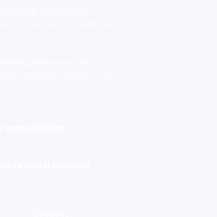
 reviewing AI readiness,
ste, and long-term modernization
rosoft_365
renewal into a
aste, modernize security, and
 consolidation
re renewal planning
Security