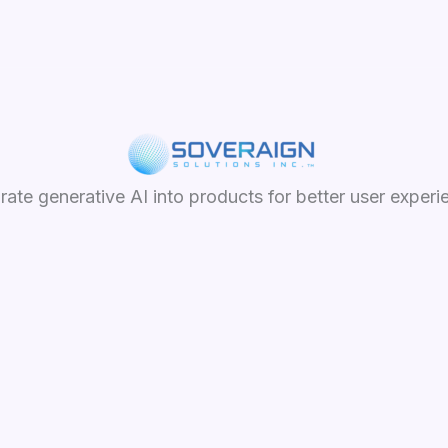
grate generative AI into products for better user experi