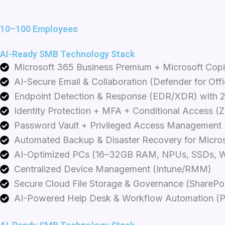
k
t
e
e
a
b
d
g
o
10–100 Employees
i
r
o
n
a
k
AI-Ready SMB Technology Stack
m
Microsoft 365 Business Premium + Microsoft Copi
AI-Secure Email & Collaboration (Defender for Off
Endpoint Detection & Response (EDR/XDR) with 
Identity Protection + MFA + Conditional Access (Z
Password Vault + Privileged Access Management
Automated Backup & Disaster Recovery for Micros
AI-Optimized PCs (16–32GB RAM, NPUs, SSDs, W
Centralized Device Management (Intune/RMM)
Secure Cloud File Storage & Governance (SharePo
AI-Powered Help Desk & Workflow Automation (P