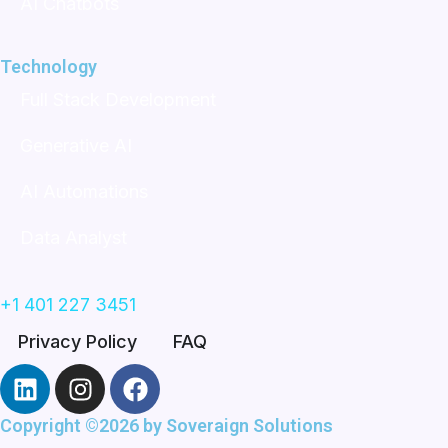
AI Chatbots
Technology
Full Stack Development
Generative AI
AI Automations
Data Analyst
+1 401 227 3451
Privacy Policy
FAQ
L
I
F
i
n
a
n
s
c
Copyright ©2026 by
Soveraign Solutions