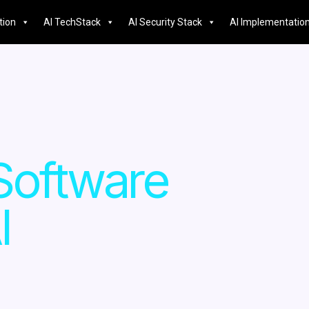
tion
AI TechStack
AI Security Stack
AI Implementatio
Software
I