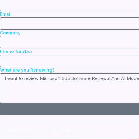
Email
Company
Phone Number
What are you Renewing?
Page Focus:
Microsoft 365 software renewal
Secondary Keyword:
Microsoft 365 AI modernization