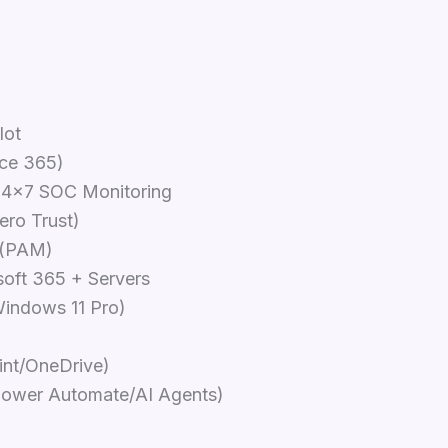
lot
ice 365)
24x7 SOC Monitoring
ero Trust)
 (PAM)
oft 365 + Servers
indows 11 Pro)
int/OneDrive)
ower Automate/AI Agents)