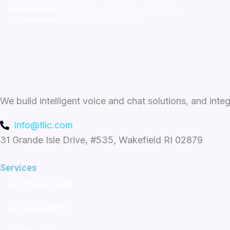
Renewal Focus:
ai_readiness_and_vendor_consolidation
Target Market:
smb_mid_market_enterprise
We build intelligent voice and chat solutions, and inte
info@tlic.com
31 Grande Isle Drive, #535, Wakefield RI 02879
Services
AI Phone Calls
AI Voice Bots