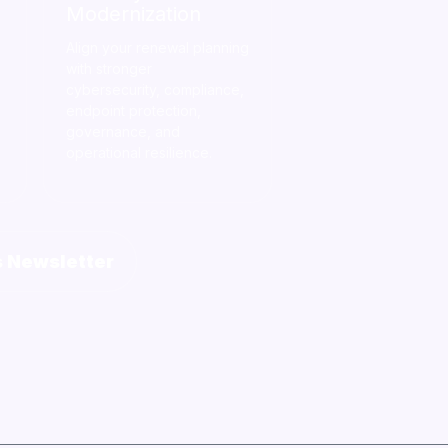
Modernization
Align your renewal planning
with stronger
cybersecurity, compliance,
endpoint protection,
governance, and
operational resilience.
s Newsletter