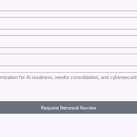
Request Renewal Review