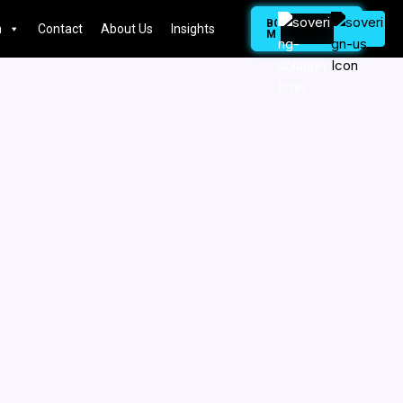
BOOK
n
Contact
About Us
Insights
MEETING