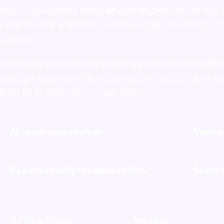
Most organizations renew
Microsoft_365
without fully
cybersecurity alignment, vendor overlap, licensing wa
strategy.
SoverAIgn Solutions helps organizations turn every
Mic
strategic opportunity to consolidate vendors, reduce w
build an AI-ready technology stack.
AI readiness review
Vendor
Cybersecurity modernization
Softwa
AI Readiness
Vendor