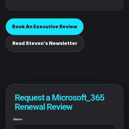
Book An Executive Review
Read Steven’s Newsletter
Request a Microsoft_365
Renewal Review
Name