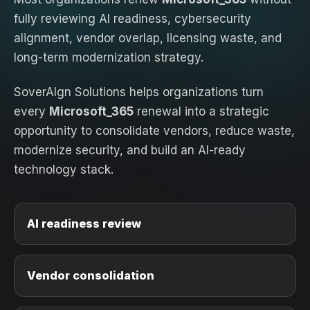
fully reviewing AI readiness, cybersecurity
alignment, vendor overlap, licensing waste, and
long-term modernization strategy.
SoverAIgn Solutions helps organizations turn
every
Microsoft_365
renewal into a strategic
opportunity to consolidate vendors, reduce waste,
modernize security, and build an AI-ready
technology stack.
AI readiness review
Vendor consolidation