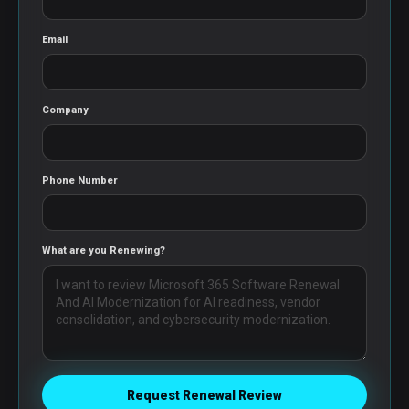
Email
Company
Phone Number
What are you Renewing?
Request Renewal Review