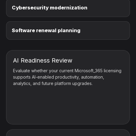
Cybersecurity modernization
Software renewal planning
AI Readiness Review
Evaluate whether your current Microsoft_365 licensing
supports AI-enabled productivity, automation,
analytics, and future platform upgrades.