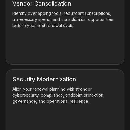
Vendor Consolidation
Identify overlapping tools, redundant subscriptions,
unnecessary spend, and consolidation opportunities
before your next renewal cycle.
Security Modernization
Align your renewal planning with stronger
cybersecurity, compliance, endpoint protection,
governance, and operational resilience.