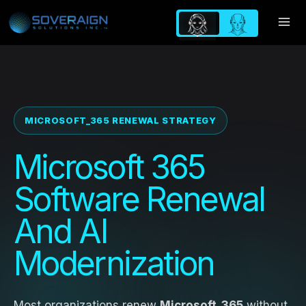
Skip
to
content
MICROSOFT_365 RENEWAL STRATEGY
Microsoft 365
Software Renewal
And AI
Modernization
Most organizations renew
Microsoft_365
without