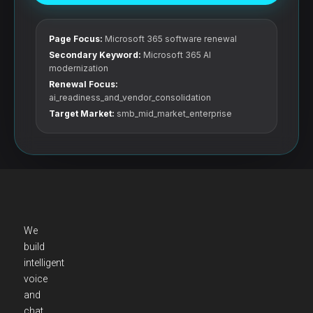
Page Focus:
Microsoft 365 software renewal
Secondary Keyword:
Microsoft 365 AI
modernization
Renewal Focus:
ai_readiness_and_vendor_consolidation
Target Market:
smb_mid_market_enterprise
We
build
intelligent
voice
and
chat