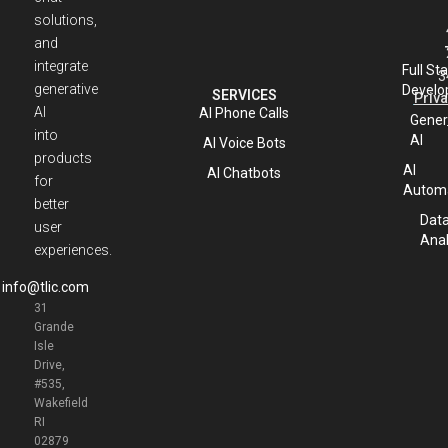
solutions,
and
integrate
Full St
3
generative
Develo
SERVICES
Priva
AI
AI Phone Calls
Gener
into
AI
AI Voice Bots
products
AI
AI Chatbots
for
Automa
better
Dat
user
Anal
experiences.
info@tlic.com
31
Grande
Isle
Drive,
#535,
Wakefield
RI
02879