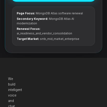
Page Focus:
MongoDB Atlas software renewal
Secondary Keyword:
MongoDB Atlas AI
modernization
Renewal Focus:
ai_readiness_and_vendor_consolidation
Target Market:
smb_mid_market_enterprise
We
build
intelligent
voice
and
chat