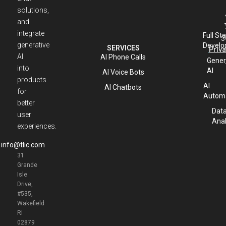
solutions,
and
integrate
Full St
3
generative
Develo
SERVICES
Priva
AI
AI Phone Calls
Gener
into
AI
AI Voice Bots
products
AI
AI Chatbots
for
Automa
better
Dat
user
Anal
experiences.
info@tlic.com
31
Grande
Isle
Drive,
#535,
Wakefield
RI
02879