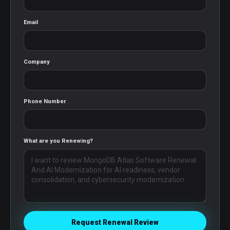
Email
Company
Phone Number
What are you Renewing?
Request Renewal Review