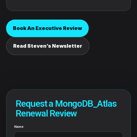
Book An Executive Review
Read Steven’s Newsletter
Request a MongoDB_Atlas
Renewal Review
Name