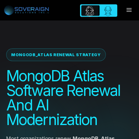
Skip
to
content
MONGODB_ATLAS RENEWAL STRATEGY
MongoDB Atlas
Software Renewal
And AI
Modernization
Most organizations renew
MongoDB_Atlas