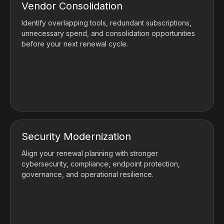
Vendor Consolidation
Identify overlapping tools, redundant subscriptions,
unnecessary spend, and consolidation opportunities
before your next renewal cycle.
Security Modernization
Align your renewal planning with stronger
cybersecurity, compliance, endpoint protection,
governance, and operational resilience.