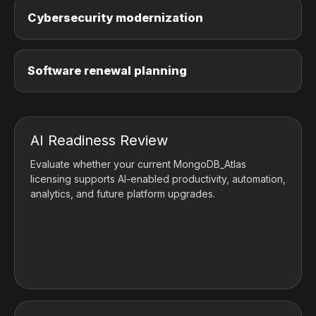
Cybersecurity modernization
Software renewal planning
AI Readiness Review
Evaluate whether your current MongoDB_Atlas
licensing supports AI-enabled productivity, automation,
analytics, and future platform upgrades.