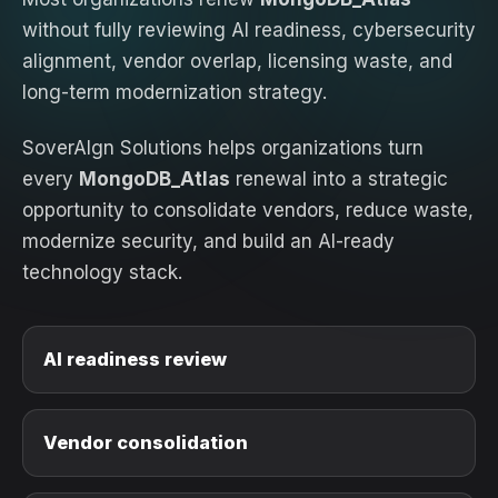
without fully reviewing AI readiness, cybersecurity
alignment, vendor overlap, licensing waste, and
long-term modernization strategy.
SoverAIgn Solutions helps organizations turn
every
MongoDB_Atlas
renewal into a strategic
opportunity to consolidate vendors, reduce waste,
modernize security, and build an AI-ready
technology stack.
AI readiness review
Vendor consolidation