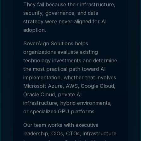
They fail because their infrastructure,
security, governance, and data
strategy were never aligned for AI
adoption.
SoverAIgn Solutions helps
organizations evaluate existing
technology investments and determine
the most practical path toward AI
implementation, whether that involves
Microsoft Azure, AWS, Google Cloud,
Oracle Cloud, private AI
infrastructure, hybrid environments,
or specialized GPU platforms.
Our team works with executive
leadership, CIOs, CTOs, infrastructure