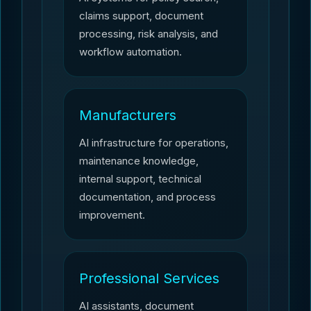
claims support, document
processing, risk analysis, and
workflow automation.
Manufacturers
AI infrastructure for operations,
maintenance knowledge,
internal support, technical
documentation, and process
improvement.
Professional Services
AI assistants, document