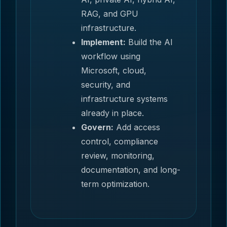
RAG, and GPU
infrastructure.
Implement:
Build the AI
workflow using
Microsoft, cloud,
security, and
infrastructure systems
already in place.
Govern:
Add access
control, compliance
review, monitoring,
documentation, and long-
term optimization.