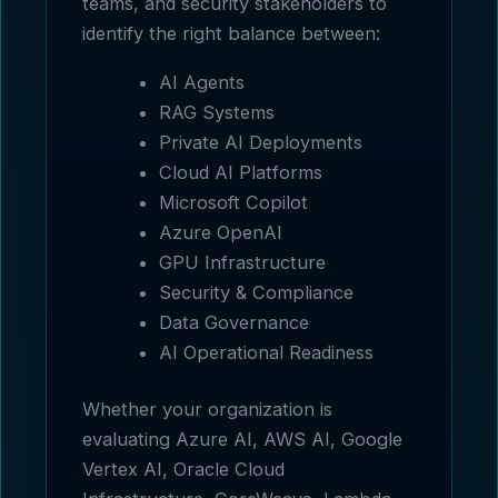
teams, and security stakeholders to
identify the right balance between:
AI Agents
RAG Systems
Private AI Deployments
Cloud AI Platforms
Microsoft Copilot
Azure OpenAI
GPU Infrastructure
Security & Compliance
Data Governance
AI Operational Readiness
Whether your organization is
evaluating Azure AI, AWS AI, Google
Vertex AI, Oracle Cloud