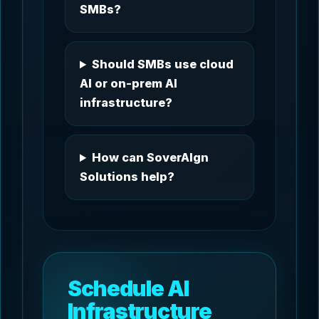
SMBs?
Should SMBs use cloud
AI or on-prem AI
infrastructure?
How can SoverAIgn
Solutions help?
Schedule AI
Infrastructure