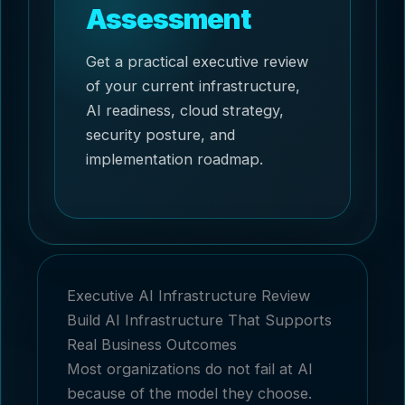
Assessment
Get a practical executive review
of your current infrastructure,
AI readiness, cloud strategy,
security posture, and
implementation roadmap.
Executive AI Infrastructure Review
Build AI Infrastructure That Supports
Real Business Outcomes
Most organizations do not fail at AI
because of the model they choose.