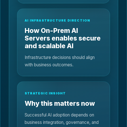
AI INFRASTRUCTURE DIRECTION
How On-Prem AI
Servers enables secure
and scalable AI
Infrastructure decisions should align
with business outcomes.
STRATEGIC INSIGHT
Why this matters now
Successful AI adoption depends on
business integration, governance, and