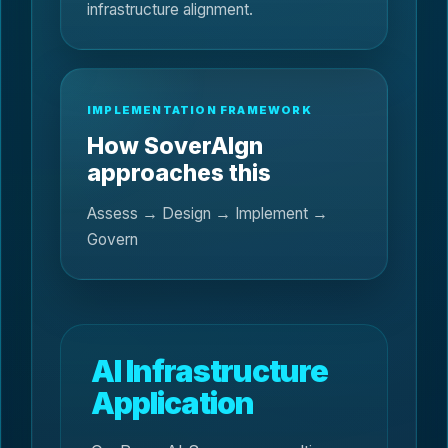
infrastructure alignment.
IMPLEMENTATION FRAMEWORK
How SoverAIgn
approaches this
Assess → Design → Implement →
Govern
AI Infrastructure
Application