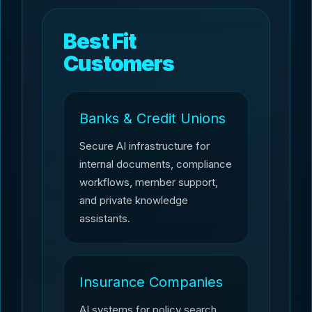
Best Fit
Customers
Banks & Credit Unions
Secure AI infrastructure for
internal documents, compliance
workflows, member support,
and private knowledge
assistants.
Insurance Companies
AI systems for policy search,