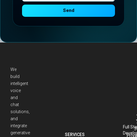
Send
We
build
intelligent
voice
and
chat
solutions,
and
integrate
Full St
3
generative
Develo
SERVICES
Priva