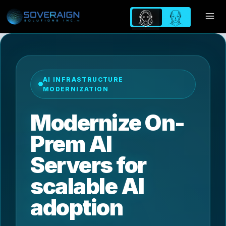
Skip
to
content
AI INFRASTRUCTURE
MODERNIZATION
Modernize On-
Prem AI
Servers for
scalable AI
adoption