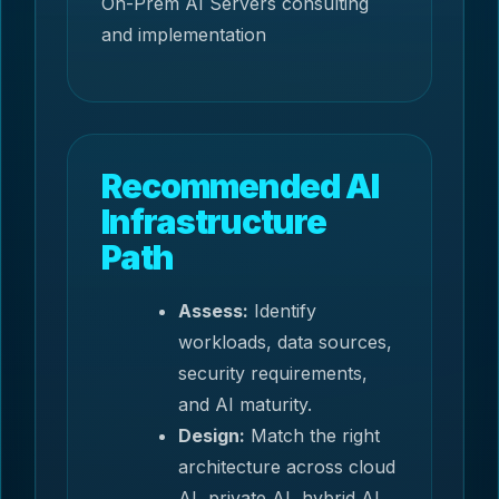
On-Prem AI Servers consulting
and implementation
Recommended AI
Infrastructure
Path
Assess:
Identify
workloads, data sources,
security requirements,
and AI maturity.
Design:
Match the right
architecture across cloud
AI, private AI, hybrid AI,