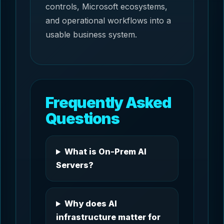
controls, Microsoft ecosystems,
and operational workflows into a
usable business system.
Frequently Asked
Questions
What is On-Prem AI
Servers?
Why does AI
infrastructure matter for