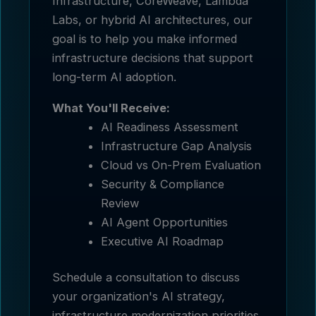
Infrastructure, CoreWeave, Lambda
Labs, or hybrid AI architectures, our
goal is to help you make informed
infrastructure decisions that support
long-term AI adoption.
What You'll Receive:
AI Readiness Assessment
Infrastructure Gap Analysis
Cloud vs On-Prem Evaluation
Security & Compliance
Review
AI Agent Opportunities
Executive AI Roadmap
Schedule a consultation to discuss
your organization's AI strategy,
infrastructure modernization priorities,