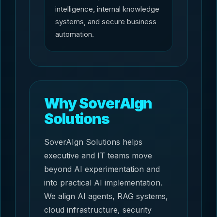
intelligence, internal knowledge
systems, and secure business
automation.
Why SoverAIgn
Solutions
SoverAIgn Solutions helps
executive and IT teams move
beyond AI experimentation and
into practical AI implementation.
We align AI agents, RAG systems,
cloud infrastructure, security