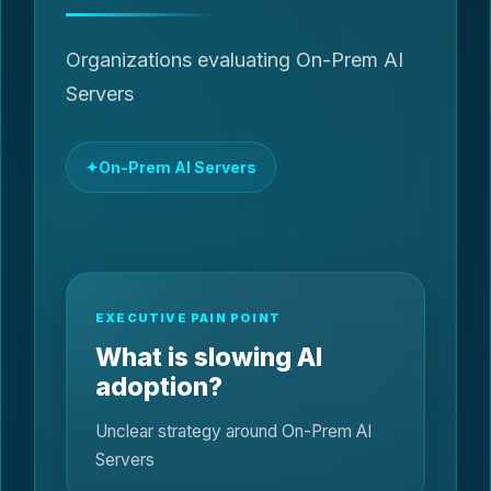
Organizations evaluating On-Prem AI
Servers
On-Prem AI Servers
EXECUTIVE PAIN POINT
What is slowing AI
adoption?
Unclear strategy around On-Prem AI
Servers