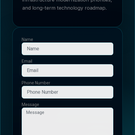
and long-term technology roadmap.
Name
Email
Phone Number
Message