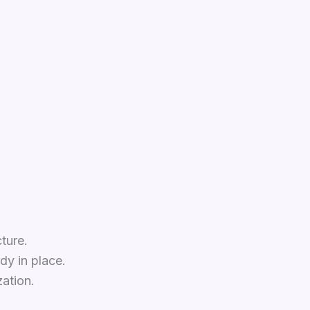
ture.
dy in place.
ation.