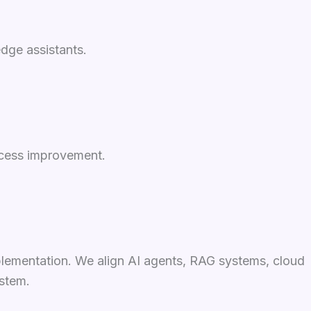
dge assistants.
ocess improvement.
plementation. We align AI agents, RAG systems, cloud
ystem.