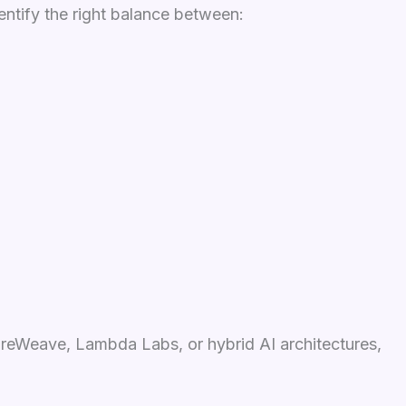
entify the right balance between:
oreWeave, Lambda Labs, or hybrid AI architectures,