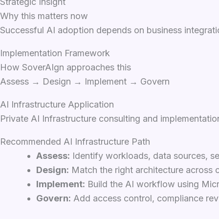
Strategic Insight
Why this matters now
Successful AI adoption depends on business integratio
Implementation Framework
How SoverAIgn approaches this
Assess → Design → Implement → Govern
AI Infrastructure Application
Private AI Infrastructure consulting and implementatio
Recommended AI Infrastructure Path
Assess:
Identify workloads, data sources, se
Design:
Match the right architecture across c
Implement:
Build the AI workflow using Micro
Govern:
Add access control, compliance revi