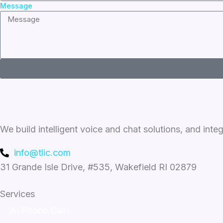
Message
We build intelligent voice and chat solutions, and inte
info@tlic.com
31 Grande Isle Drive, #535, Wakefield RI 02879
Services
AI Phone Calls