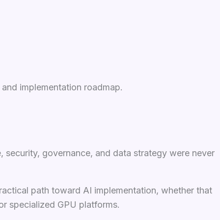
re, and implementation roadmap.
e, security, governance, and data strategy were never
ractical path toward AI implementation, whether that
 or specialized GPU platforms.