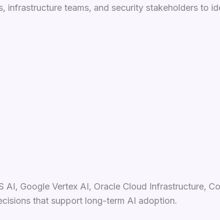
 infrastructure teams, and security stakeholders to id
 AI, Google Vertex AI, Oracle Cloud Infrastructure, C
ecisions that support long-term AI adoption.