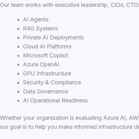
Our team works with executive leadership, CIOs, CTOs,
AI Agents
RAG Systems
Private AI Deployments
Cloud AI Platforms
Microsoft Copilot
Azure OpenAI
GPU Infrastructure
Security & Compliance
Data Governance
AI Operational Readiness
Whether your organization is evaluating Azure AI, AWS
our goal is to help you make informed infrastructure d