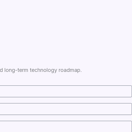
 and long-term technology roadmap.