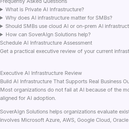
Frequently Asked Questions
What is Private AI Infrastructure?
Why does AI infrastructure matter for SMBs?
Should SMBs use cloud AI or on-prem AI infrastruc
How can SoverAIgn Solutions help?
Schedule AI Infrastructure Assessment
Get a practical executive review of your current infra
Executive AI Infrastructure Review
Build AI Infrastructure That Supports Real Business 
Most organizations do not fail at AI because of the mo
aligned for AI adoption.
SoverAIgn Solutions helps organizations evaluate exi
involves Microsoft Azure, AWS, Google Cloud, Oracle C