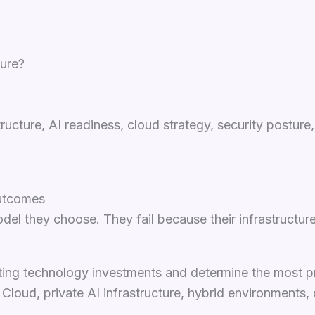
ture?
structure, AI readiness, cloud strategy, security postu
Outcomes
del they choose. They fail because their infrastructur
sting technology investments and determine the most p
loud, private AI infrastructure, hybrid environments,