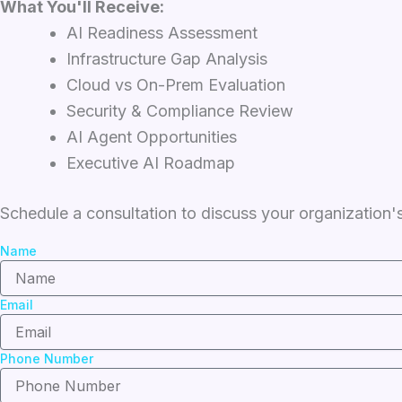
What You'll Receive:
AI Readiness Assessment
Infrastructure Gap Analysis
Cloud vs On-Prem Evaluation
Security & Compliance Review
AI Agent Opportunities
Executive AI Roadmap
Schedule a consultation to discuss your organization's
Name
Email
Phone Number