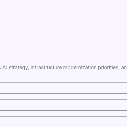
 AI strategy, infrastructure modernization priorities,