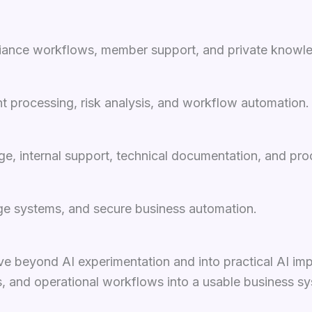
pliance workflows, member support, and private knowle
t processing, risk analysis, and workflow automation.
ge, internal support, technical documentation, and pr
dge systems, and secure business automation.
e beyond AI experimentation and into practical AI im
ms, and operational workflows into a usable business s