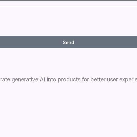
Send
grate generative AI into products for better user experi