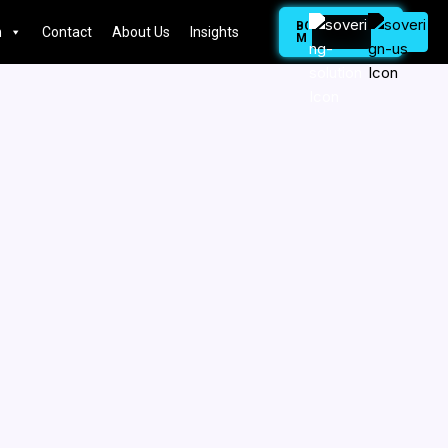
BOOK
n
Contact
About Us
Insights
MEETING