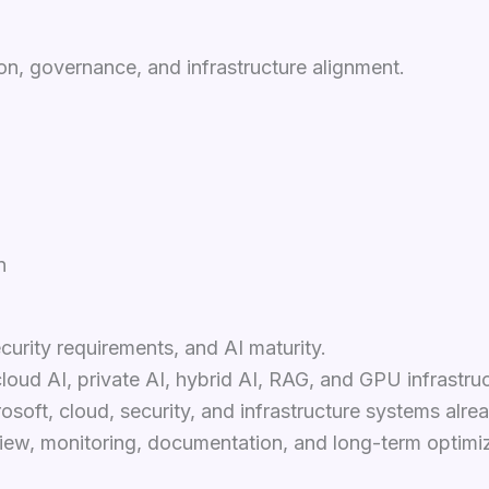
n, governance, and infrastructure alignment.
n
curity requirements, and AI maturity.
loud AI, private AI, hybrid AI, RAG, and GPU infrastruc
soft, cloud, security, and infrastructure systems alrea
ew, monitoring, documentation, and long-term optimiz