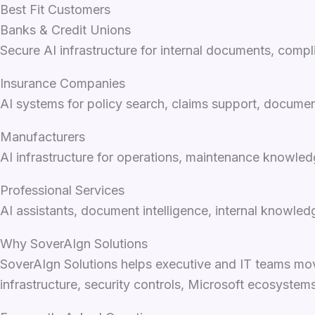
Best Fit Customers
Banks & Credit Unions
Secure AI infrastructure for internal documents, com
Insurance Companies
AI systems for policy search, claims support, documen
Manufacturers
AI infrastructure for operations, maintenance knowled
Professional Services
AI assistants, document intelligence, internal knowle
Why SoverAIgn Solutions
SoverAIgn Solutions helps executive and IT teams mov
infrastructure, security controls, Microsoft ecosyste