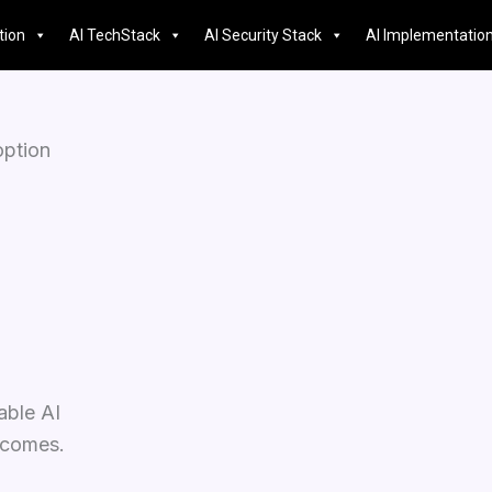
tion
AI TechStack
AI Security Stack
AI Implementatio
option
able AI
utcomes.