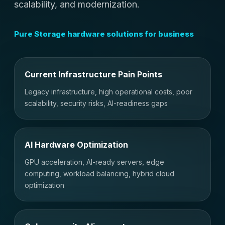
scalability, and modernization.
Pure Storage hardware solutions for business
Current Infrastructure Pain Points
Legacy infrastructure, high operational costs, poor
scalability, security risks, AI-readiness gaps
AI Hardware Optimization
GPU acceleration, AI-ready servers, edge
computing, workload balancing, hybrid cloud
optimization