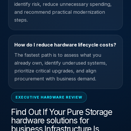
identify risk, reduce unnecessary spending,
and recommend practical modernization
steps.
How do I reduce hardware lifecycle costs?
The fastest path is to assess what you
already own, identify underused systems,
prioritize critical upgrades, and align
procurement with business demand.
EXECUTIVE HARDWARE REVIEW
Find Out If Your Pure Storage
hardware solutions for
business Infrastructure Is