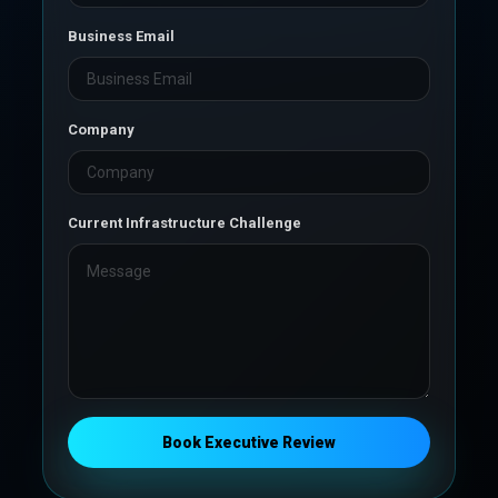
Business Email
Company
Current Infrastructure Challenge
Book Executive Review