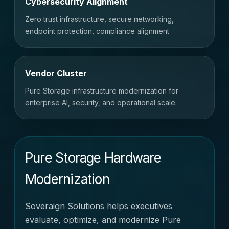
Cybersecurity Alignment
Zero trust infrastructure, secure networking,
endpoint protection, compliance alignment
Vendor Cluster
Pure Storage infrastructure modernization for
enterprise AI, security, and operational scale.
Pure Storage Hardware
Modernization
Soveraign Solutions helps executives
evaluate, optimize, and modernize Pure