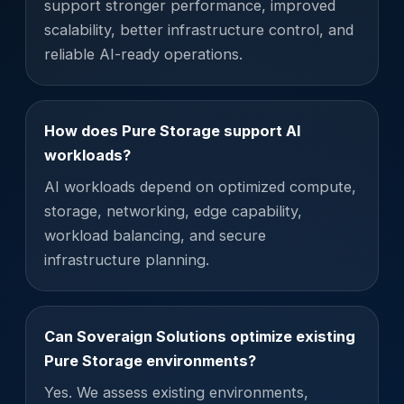
support stronger performance, improved
scalability, better infrastructure control, and
reliable AI-ready operations.
How does Pure Storage support AI
workloads?
AI workloads depend on optimized compute,
storage, networking, edge capability,
workload balancing, and secure
infrastructure planning.
Can Soveraign Solutions optimize existing
Pure Storage environments?
Yes. We assess existing environments,