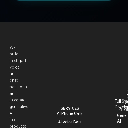
We
build
intelligent
voice
and
chat
solutions,
and
integrate
Full St
3
generative
Develo
SERVICES
Priva
AI
AI Phone Calls
Gener
into
AI
AI Voice Bots
products