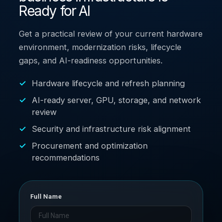
Ready for AI
Get a practical review of your current hardware
environment, modernization risks, lifecycle
gaps, and AI-readiness opportunities.
Hardware lifecycle and refresh planning
AI-ready server, GPU, storage, and network
review
Security and infrastructure risk alignment
Procurement and optimization
recommendations
Full Name