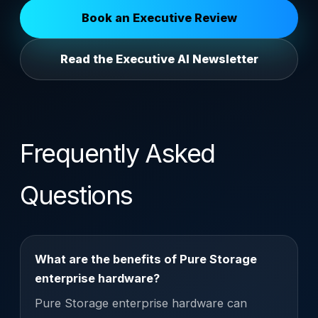
Book an Executive Review
Read the Executive AI Newsletter
Frequently Asked
Questions
What are the benefits of Pure Storage
enterprise hardware?
Pure Storage enterprise hardware can