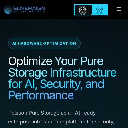
Skip
to
content
AI HARDWARE OPTIMIZATION
Optimize Your Pure
Storage Infrastructure
for AI, Security, and
Performance
Position Pure Storage as an AI-ready
enterprise infrastructure platform for security,