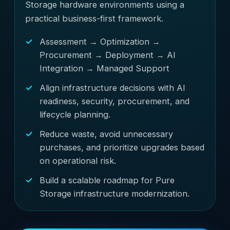
Storage hardware environments using a
practical business-first framework.
Assessment → Optimization →
Procurement → Deployment → AI
Integration → Managed Support
Align infrastructure decisions with AI
readiness, security, procurement, and
lifecycle planning.
Reduce waste, avoid unnecessary
purchases, and prioritize upgrades based
on operational risk.
Build a scalable roadmap for Pure
Storage infrastructure modernization.