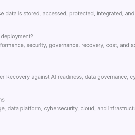
se data is stored, accessed, protected, integrated, and 
I deployment?
formance, security, governance, recovery, cost, and sca
r Recovery against AI readiness, data governance, cyb
ns
, data platform, cybersecurity, cloud, and infrastruct