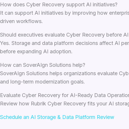
How does Cyber Recovery support AI initiatives?
It can support AI initiatives by improving how enterpri
driven workflows.
Should executives evaluate Cyber Recovery before A
Yes. Storage and data platform decisions affect AI per
before expanding AI adoption.
How can SoverAIgn Solutions help?
SoverAIgn Solutions helps organizations evaluate Cybe
and long-term modernization goals.
Evaluate Cyber Recovery for AI-Ready Data Operatio
Review how Rubrik Cyber Recovery fits your AI storage
Schedule an AI Storage & Data Platform Review