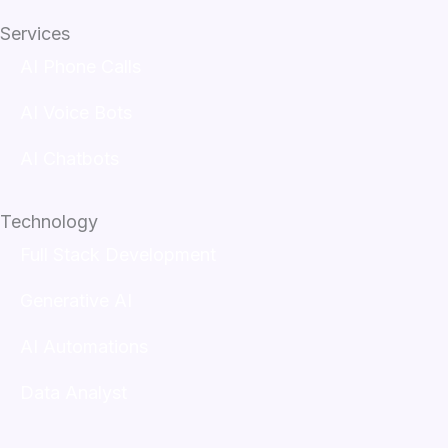
Services
AI Phone Calls
AI Voice Bots
AI Chatbots
Technology
Full Stack Development
Generative AI
AI Automations
Data Analyst