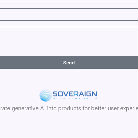
Send
grate generative AI into products for better user experi