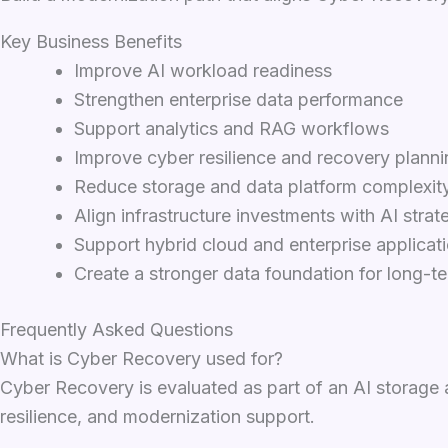
Key Business Benefits
Improve AI workload readiness
Strengthen enterprise data performance
Support analytics and RAG workflows
Improve cyber resilience and recovery planni
Reduce storage and data platform complexit
Align infrastructure investments with AI strat
Support hybrid cloud and enterprise applicat
Create a stronger data foundation for long-t
Frequently Asked Questions
What is Cyber Recovery used for?
Cyber Recovery is evaluated as part of an AI storage 
resilience, and modernization support.