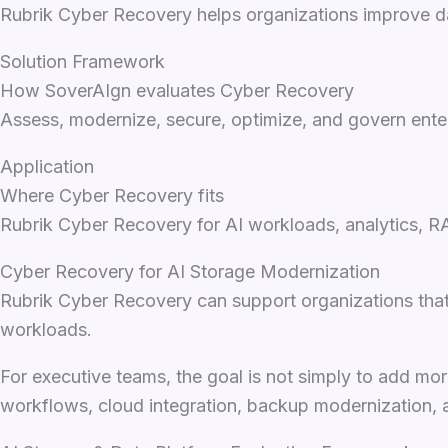
Rubrik Cyber Recovery helps organizations improve dat
Solution Framework
How SoverAIgn evaluates Cyber Recovery
Assess, modernize, secure, optimize, and govern enter
Application
Where Cyber Recovery fits
Rubrik Cyber Recovery for AI workloads, analytics, R
Cyber Recovery for AI Storage Modernization
Rubrik Cyber Recovery can support organizations that 
workloads.
For executive teams, the goal is not simply to add mor
workflows, cloud integration, backup modernization, 