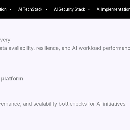
tion
AI TechStack
AI Security Stack
AI Implementatio
overy
a availability, resilience, and AI workload performanc
 platform
nance, and scalability bottlenecks for AI initiatives.