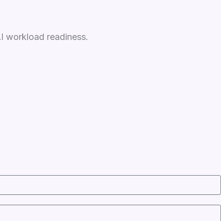
AI workload readiness.