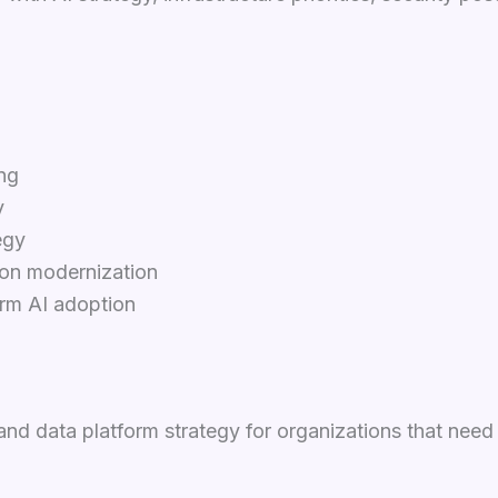
ng
y
egy
ion modernization
erm AI adoption
and data platform strategy for organizations that nee