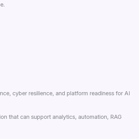
e.
ce, cyber resilience, and platform readiness for AI
tion that can support analytics, automation, RAG