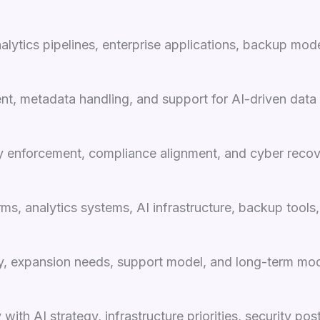
lytics pipelines, enterprise applications, backup mode
ent, metadata handling, and support for AI-driven data
cy enforcement, compliance alignment, and cyber recov
 analytics systems, AI infrastructure, backup tools, a
ty, expansion needs, support model, and long-term mod
with AI strategy, infrastructure priorities, security p