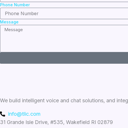
Phone Number
Message
We build intelligent voice and chat solutions, and inte
info@tlic.com
31 Grande Isle Drive, #535, Wakefield RI 02879