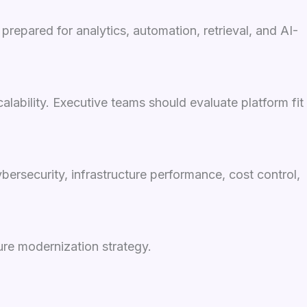
prepared for analytics, automation, retrieval, and AI-
lability. Executive teams should evaluate platform fit
ersecurity, infrastructure performance, cost control,
ure modernization strategy.