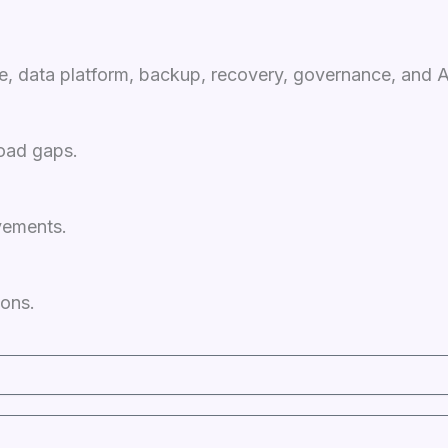
ge, data platform, backup, recovery, governance, and 
load gaps.
vements.
ions.