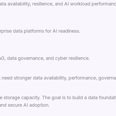
a availability, resilience, and AI workload performanc
prise data platforms for AI readiness.
AG, data governance, and cyber resilience.
need stronger data availability, performance, governan
e storage capacity. The goal is to build a data founda
and secure AI adoption.