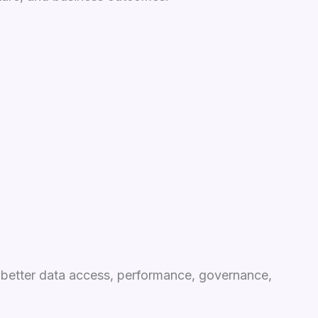
d better data access, performance, governance,