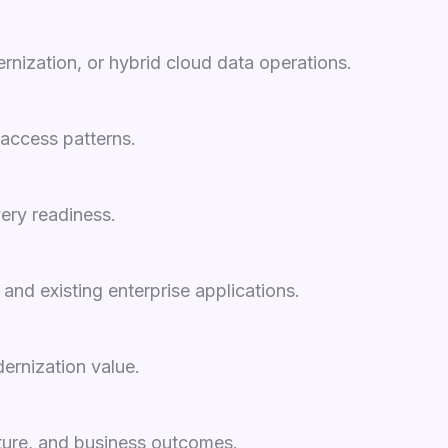
rnization, or hybrid cloud data operations.
 access patterns.
ery readiness.
nd existing enterprise applications.
ernization value.
osture, and business outcomes.