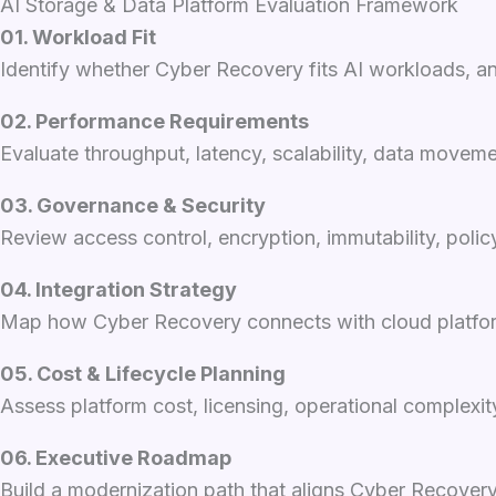
AI Storage & Data Platform Evaluation Framework
01. Workload Fit
Identify whether Cyber Recovery fits AI workloads, ana
02. Performance Requirements
Evaluate throughput, latency, scalability, data movem
03. Governance & Security
Review access control, encryption, immutability, poli
04. Integration Strategy
Map how Cyber Recovery connects with cloud platforms,
05. Cost & Lifecycle Planning
Assess platform cost, licensing, operational complexi
06. Executive Roadmap
Build a modernization path that aligns Cyber Recovery 