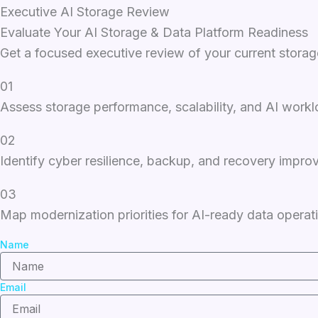
Executive AI Storage Review
Evaluate Your AI Storage & Data Platform Readiness
Get a focused executive review of your current stora
01
Assess storage performance, scalability, and AI work
02
Identify cyber resilience, backup, and recovery impro
03
Map modernization priorities for AI-ready data operat
Name
Email