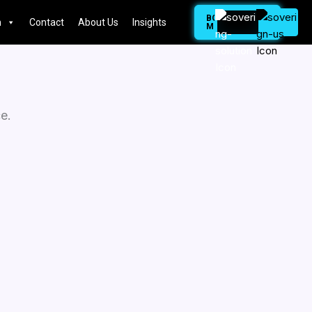
BOOK
n
Contact
About Us
Insights
MEETING
e.