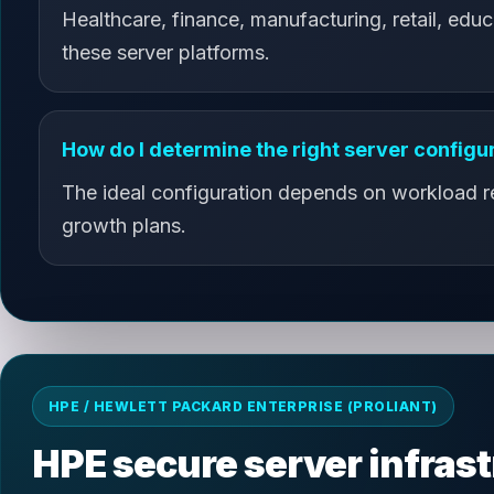
Healthcare, finance, manufacturing, retail, educ
these server platforms.
How do I determine the right server configu
The ideal configuration depends on workload req
growth plans.
HPE / HEWLETT PACKARD ENTERPRISE (PROLIANT)
HPE secure server infras