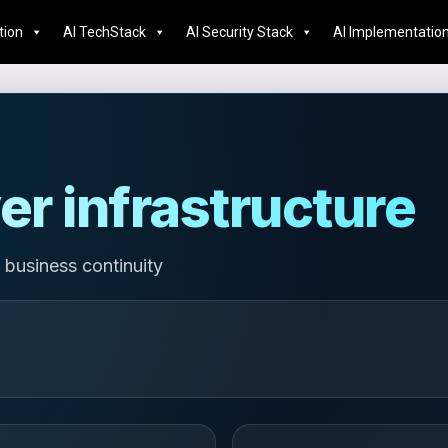
tion
AI TechStack
AI Security Stack
AI Implementatio
er infrastructure
 business continuity