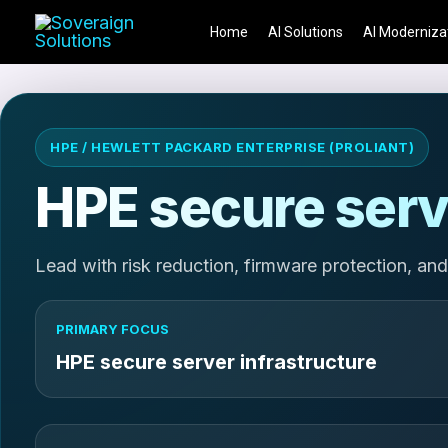
Skip
Home
AI Solutions
AI Moderniza
to
content
HPE / HEWLETT PACKARD ENTERPRISE (PROLIANT)
HPE secure serv
Lead with risk reduction, firmware protection, and
PRIMARY FOCUS
HPE secure server infrastructure