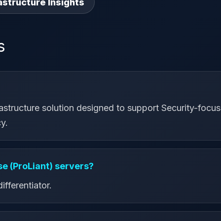
astructure Insights
s
rastructure solution designed to support Security-focuse
y.
e (ProLiant) servers?
ifferentiator.