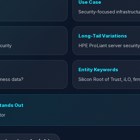
Use Case
Security-focused infrastruct
Long-Tail Variations
curity
HPE ProLiant server security
Entity Keywords
iness data?
Silicon Root of Trust, iLO, f
Stands Out
tor