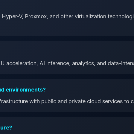
yper-V, Proxmox, and other virtualization technologie
?
acceleration, AI inference, analytics, and data-inten
oud environments?
astructure with public and private cloud services to cr
ture?