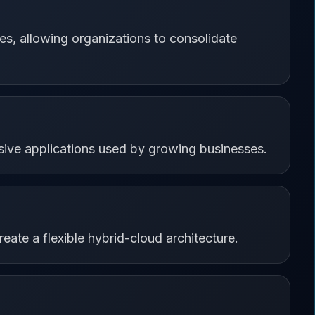
s, allowing organizations to consolidate
sive applications used by growing businesses.
eate a flexible hybrid-cloud architecture.