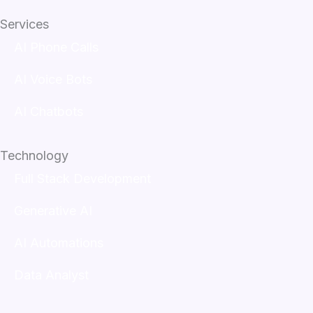
Services
AI Phone Calls
AI Voice Bots
AI Chatbots
Technology
Full Stack Development
Generative AI
AI Automations
Data Analyst