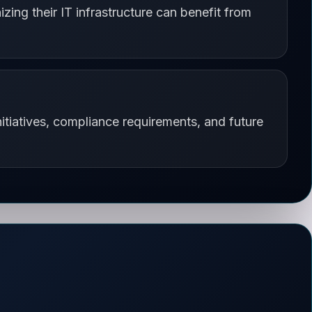
zing their IT infrastructure can benefit from
itiatives, compliance requirements, and future