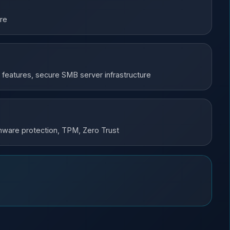
ure
 features, secure SMB server infrastructure
irmware protection, TPM, Zero Trust