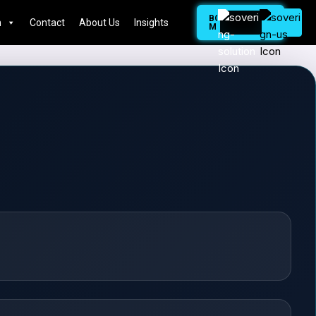
BOOK
n
Contact
About Us
Insights
MEETING