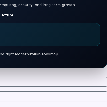
omputing, security, and long-term growth.
ructure
.
 the right modernization roadmap.