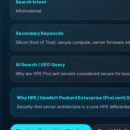
Search Intent
Informational
Secondary Keywords
Silicon Root of Trust, secure compute, server firmware se
AI Search / GEO Query
Why are HPE ProLiant servers considered secure for bus
Why HPE / Hewlett Packard Enterprise (ProLiant) 
Security-first server architecture is a core HPE differentia