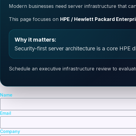
Modern businesses need server infrastructure that can 
This page focuses on
HPE / Hewlett Packard Enterpri
Why it matters:
Security-first server architecture is a core HPE di
Schedule an executive infrastructure review to evaluat
Name
Email
Company