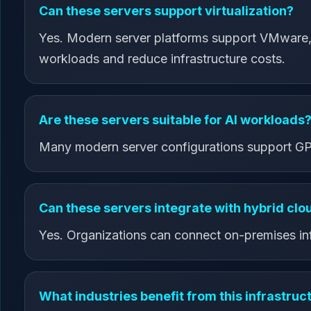
Can these servers support virtualization?
Yes. Modern server platforms support VMware, H
workloads and reduce infrastructure costs.
Are these servers suitable for AI workloads
Many modern server configurations support GPU 
Can these servers integrate with hybrid cl
Yes. Organizations can connect on-premises infr
What industries benefit from this infrastruc