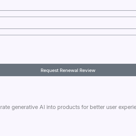
Request Renewal Review
grate generative AI into products for better user experi