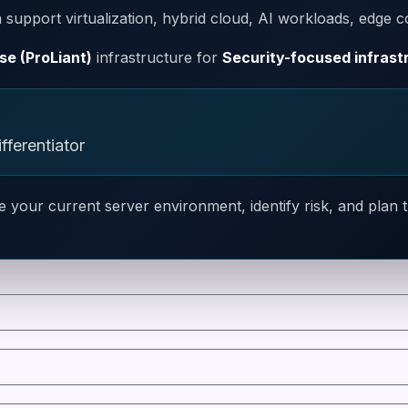
support virtualization, hybrid cloud, AI workloads, edge c
se (ProLiant)
infrastructure for
Security-focused infrast
fferentiator
e your current server environment, identify risk, and plan