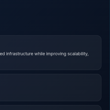
d infrastructure while improving scalability,