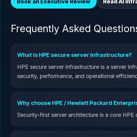
Book an Executive Review
Read AI Infr
Frequently Asked Question
What is HPE secure server infrastructure?
HPE secure server infrastructure is a server inf
security, performance, and operational efficienc
Why choose HPE / Hewlett Packard Enterpris
Security-first server architecture is a core HPE d