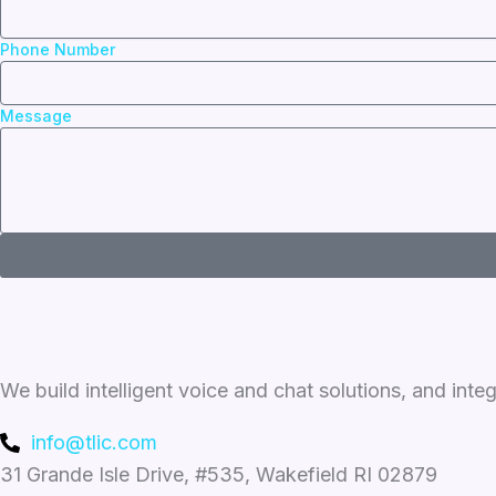
Phone Number
Message
We build intelligent voice and chat solutions, and inte
info@tlic.com
31 Grande Isle Drive, #535, Wakefield RI 02879