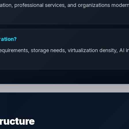
ation, professional services, and organizations moderni
ration?
uirements, storage needs, virtualization density, AI in
tructure