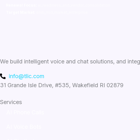
Renewal Focus:
ai_readiness_and_vendor_consolidation
Target Market:
smb_mid_market_enterprise
We build intelligent voice and chat solutions, and inte
info@tlic.com
31 Grande Isle Drive, #535, Wakefield RI 02879
Services
AI Phone Calls
AI Voice Bots