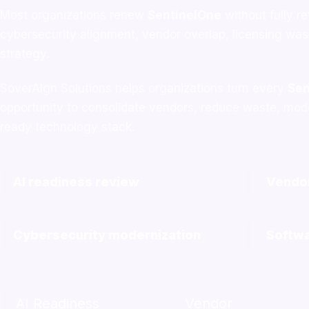
Most organizations renew
SentinelOne
without fully r
cybersecurity alignment, vendor overlap, licensing wa
strategy.
SoverAIgn Solutions helps organizations turn every
Sen
opportunity to consolidate vendors, reduce waste, moder
ready technology stack.
AI readiness review
Vendor
Cybersecurity modernization
Softwa
AI Readiness
Vendor