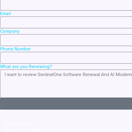
Email
Company
Phone Number
What are you Renewing?
Page Focus:
SentinelOne software renewal
Secondary Keyword:
SentinelOne AI modernization