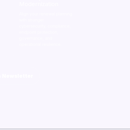
Modernization
Align your renewal planning
with stronger
cybersecurity, compliance,
endpoint protection,
governance, and
operational resilience.
s Newsletter