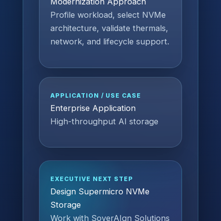
Modernization Approach
Profile workload, select NVMe
architecture, validate thermals,
network, and lifecycle support.
APPLICATION / USE CASE
Enterprise Application
High-throughput AI storage
EXECUTIVE NEXT STEP
Design Supermicro NVMe
Storage
Work with SoverAIgn Solutions