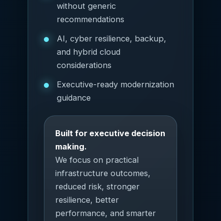
without generic
recommendations
AI, cyber resilience, backup,
and hybrid cloud
considerations
Executive-ready modernization
guidance
Built for executive decision
making.
We focus on practical
infrastructure outcomes,
reduced risk, stronger
resilience, better
performance, and smarter