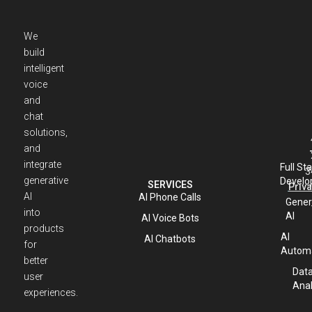
We
build
intelligent
voice
and
chat
solutions,
and
integrate
Full St
3
generative
Develo
SERVICES
Priva
AI
AI Phone Calls
Gener
into
AI
AI Voice Bots
products
AI
AI Chatbots
for
Automa
better
Dat
user
Anal
experiences.