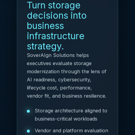
Turn storage
decisions into
business
infrastructure
strategy.
SoverAIgn Solutions helps
executives evaluate storage
modernization through the lens of
AI readiness, cybersecurity,
lifecycle cost, performance,
vendor fit, and business resilience.
Storage architecture aligned to
business-critical workloads
Vendor and platform evaluation