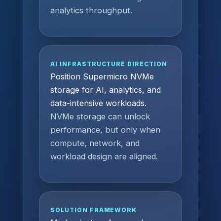
analytics throughput.
AI INFRASTRUCTURE DIRECTION
Position Supermicro NVMe
storage for AI, analytics, and
data-intensive workloads.
NVMe storage can unlock
performance, but only when
compute, network, and
workload design are aligned.
SOLUTION FRAMEWORK