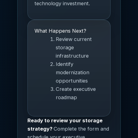
technology investment.
What Happens Next?
Review current
storage
infrastructure
Identify
modernization
opportunities
Create executive
roadmap
Ready to review your storage
strategy?
Complete the form and
schedule your executive