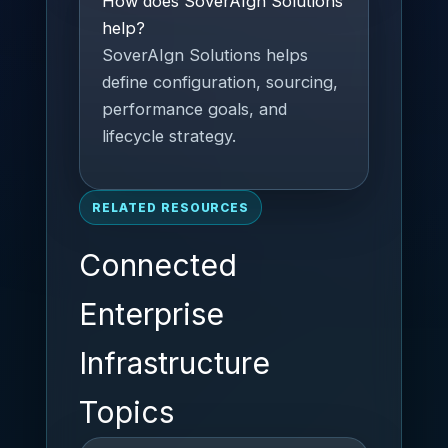
How does SoverAIgn Solutions
help?
SoverAIgn Solutions helps
define configuration, sourcing,
performance goals, and
lifecycle strategy.
RELATED RESOURCES
Connected
Enterprise
Infrastructure
Topics