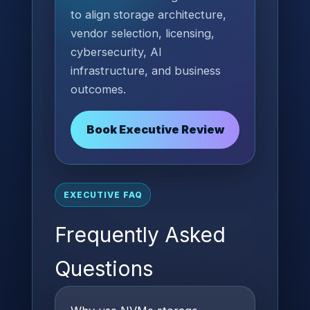
to align storage architecture,
vendor selection, licensing,
cybersecurity, AI
infrastructure, and business
outcomes.
Book Executive Review
EXECUTIVE FAQ
Frequently Asked
Questions