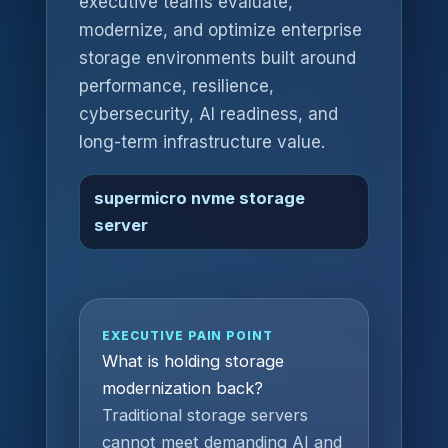
executive teams evaluate,
modernize, and optimize enterprise
storage environments built around
performance, resilience,
cybersecurity, AI readiness, and
long-term infrastructure value.
supermicro nvme storage
server
EXECUTIVE PAIN POINT
What is holding storage
modernization back?
Traditional storage servers
cannot meet demanding AI and