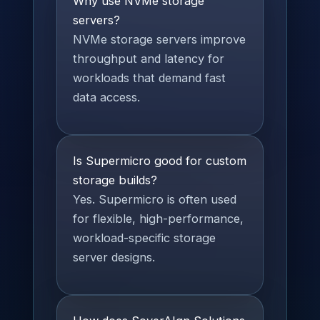
Why use NVMe storage
servers?
NVMe storage servers improve
throughput and latency for
workloads that demand fast
data access.
Is Supermicro good for custom
storage builds?
Yes. Supermicro is often used
for flexible, high-performance,
workload-specific storage
server designs.