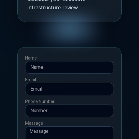
infrastructure review.
Name
Email
Phone Number
Message