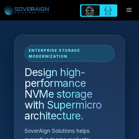
Skip
to
content
ENTERPRISE STORAGE
MODERNIZATION
Design high-
performance
NVMe storage
with Supermicro
architecture.
SoverAIgn Solutions helps