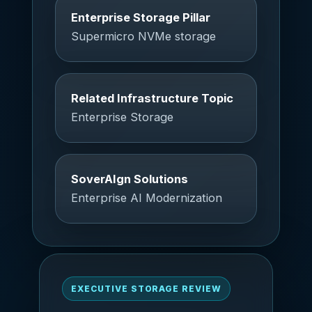
Enterprise Storage Pillar
Supermicro NVMe storage
Related Infrastructure Topic
Enterprise Storage
SoverAIgn Solutions
Enterprise AI Modernization
EXECUTIVE STORAGE REVIEW