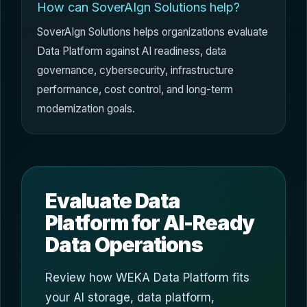
How can SoverAIgn Solutions help?
SoverAIgn Solutions helps organizations evaluate
Data Platform against AI readiness, data
governance, cybersecurity, infrastructure
performance, cost control, and long-term
modernization goals.
Evaluate Data
Platform for AI-Ready
Data Operations
Review how WEKA Data Platform fits
your AI storage, data platform,