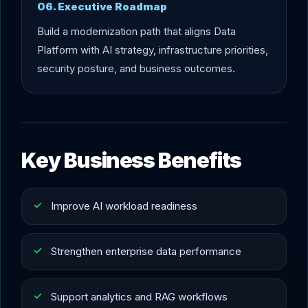
06. Executive Roadmap
Build a modernization path that aligns Data
Platform with AI strategy, infrastructure priorities,
security posture, and business outcomes.
Key Business Benefits
Improve AI workload readiness
Strengthen enterprise data performance
Support analytics and RAG workflows