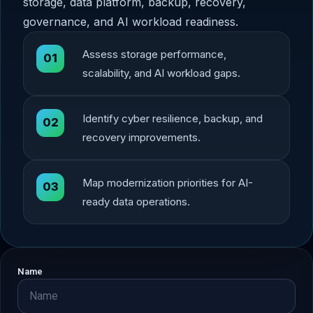
storage, data platform, backup, recovery,
governance, and AI workload readiness.
Assess storage performance,
01
scalability, and AI workload gaps.
Identify cyber resilience, backup, and
02
recovery improvements.
Map modernization priorities for AI-
03
ready data operations.
Name