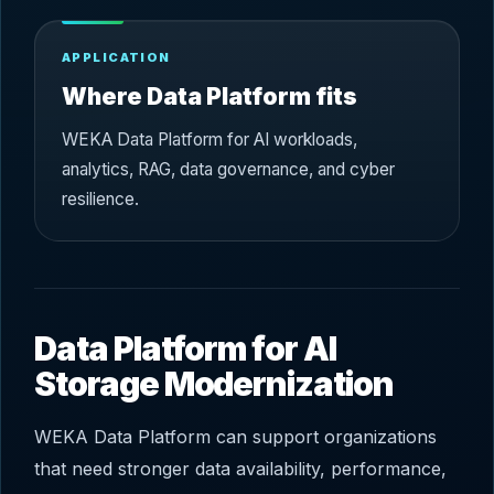
APPLICATION
Where Data Platform fits
WEKA Data Platform for AI workloads,
analytics, RAG, data governance, and cyber
resilience.
Data Platform for AI
Storage Modernization
WEKA Data Platform can support organizations
that need stronger data availability, performance,