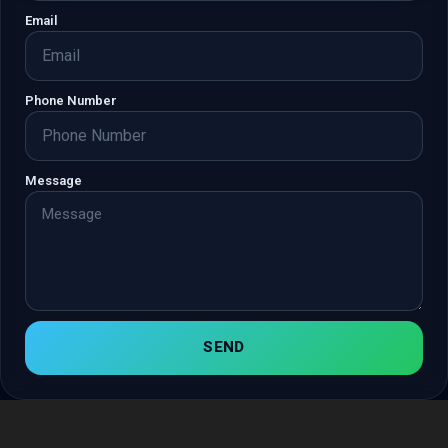
Email
Phone Number
Message
SEND