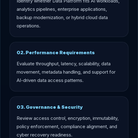
Identify whether Data Platform fits AI workloads,
analytics pipelines, enterprise applications,
backup modernization, or hybrid cloud data
operations.
02. Performance Requirements
Evaluate throughput, latency, scalability, data
movement, metadata handling, and support for
AI-driven data access patterns.
03. Governance & Security
Review access control, encryption, immutability,
policy enforcement, compliance alignment, and
cyber recovery readiness.