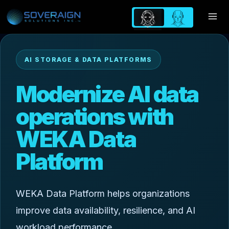
Skip
to
content
AI STORAGE & DATA PLATFORMS
Modernize AI data
operations with
WEKA Data
Platform
WEKA Data Platform helps organizations
improve data availability, resilience, and AI
workload performance.