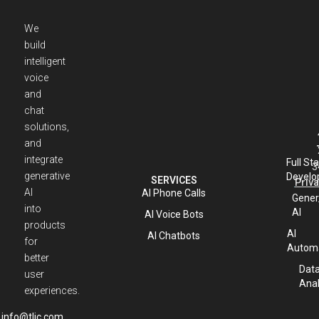
We
build
intelligent
voice
and
chat
solutions,
and
integrate
Full St
3
generative
Develo
SERVICES
Priva
AI
AI Phone Calls
Gener
into
AI
AI Voice Bots
products
AI
AI Chatbots
for
Automa
better
Dat
user
Anal
experiences.
info@tlic.com