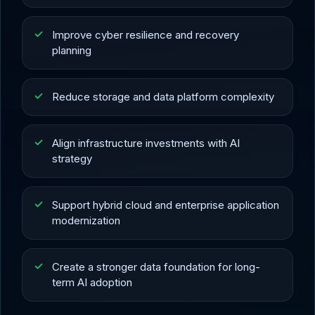
Improve cyber resilience and recovery
planning
Reduce storage and data platform complexity
Align infrastructure investments with AI
strategy
Support hybrid cloud and enterprise application
modernization
Create a stronger data foundation for long-
term AI adoption