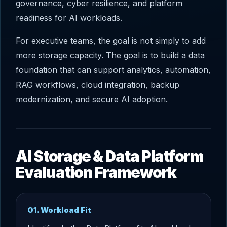
governance, cyber resilience, and platform
readiness for AI workloads.
For executive teams, the goal is not simply to add
more storage capacity. The goal is to build a data
foundation that can support analytics, automation,
RAG workflows, cloud integration, backup
modernization, and secure AI adoption.
AI Storage & Data Platform
Evaluation Framework
01. Workload Fit