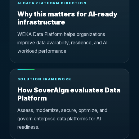
AI DATA PLATFORM DIRECTION
Why this matters for AI-ready
infrastructure
WEKA Data Platform helps organizations
improve data availability, resilience, and AI
workload performance.
SOLUTION FRAMEWORK
How SoverAIgn evaluates Data
Platform
Assess, modernize, secure, optimize, and
govern enterprise data platforms for AI
readiness.