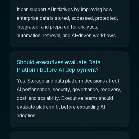
It can support AI initiatives by improving how
enterprise data is stored, accessed, protected,
integrated, and prepared for analytics,
automation, retrieval, and AI-driven workflows.
Should executives evaluate Data
Platform before AI deployment?
Yes. Storage and data platform decisions affect
AI performance, security, governance, recovery,
cost, and scalability. Executive teams should
evaluate platform fit before expanding AI
adoption.