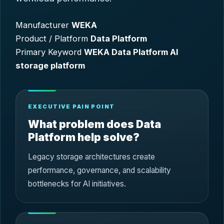
Manufacturer
WEKA
Product / Platform
Data Platform
Primary Keyword
WEKA Data Platform AI
storage platform
EXECUTIVE PAIN POINT
What problem does Data
Platform help solve?
Legacy storage architectures create
performance, governance, and scalability
bottlenecks for AI initiatives.