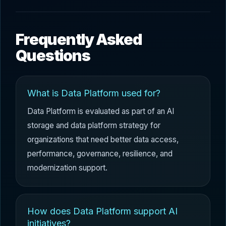
Frequently Asked
Questions
What is Data Platform used for?
Data Platform is evaluated as part of an AI
storage and data platform strategy for
organizations that need better data access,
performance, governance, resilience, and
modernization support.
How does Data Platform support AI
initiatives?