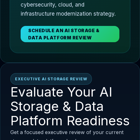
cybersecurity, cloud, and
infrastructure modernization strategy.
SCHEDULE AN AI STORAGE &
DATA PLATFORM REVIEW
EXECUTIVE AI STORAGE REVIEW
Evaluate Your AI
Storage & Data
Platform Readiness
Get a focused executive review of your current