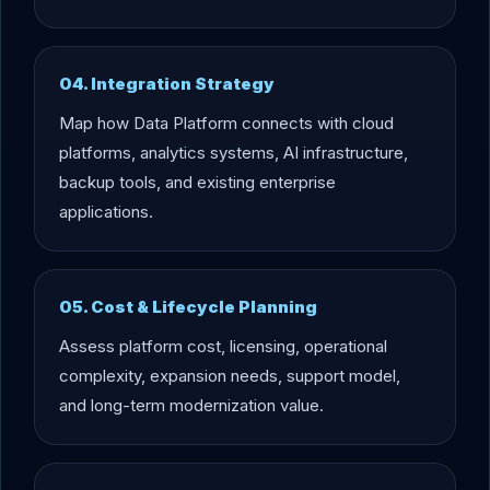
04. Integration Strategy
Map how Data Platform connects with cloud
platforms, analytics systems, AI infrastructure,
backup tools, and existing enterprise
applications.
05. Cost & Lifecycle Planning
Assess platform cost, licensing, operational
complexity, expansion needs, support model,
and long-term modernization value.