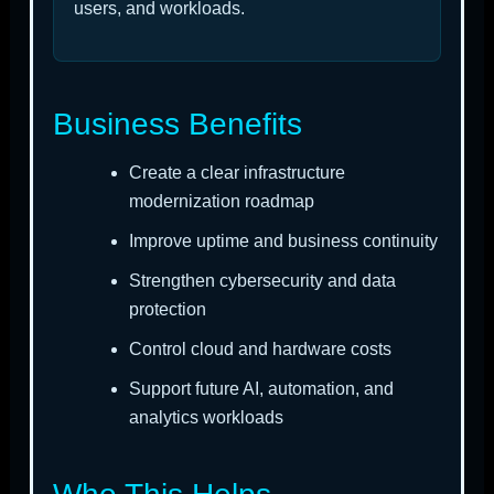
users, and workloads.
Business Benefits
Create a clear infrastructure
modernization roadmap
Improve uptime and business continuity
Strengthen cybersecurity and data
protection
Control cloud and hardware costs
Support future AI, automation, and
analytics workloads