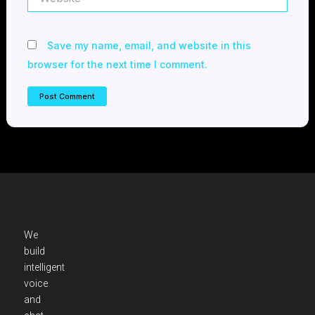
Save my name, email, and website in this
browser for the next time I comment.
We
build
intelligent
voice
and