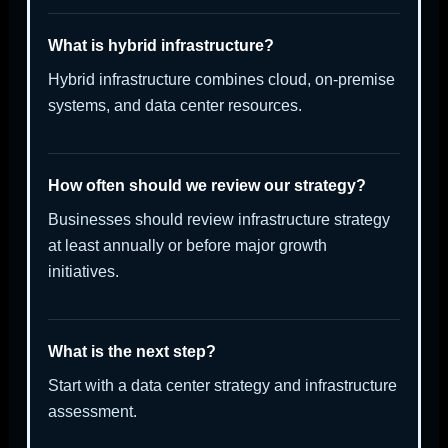
What is hybrid infrastructure?
Hybrid infrastructure combines cloud, on-premise
systems, and data center resources.
How often should we review our strategy?
Businesses should review infrastructure strategy
at least annually or before major growth
initiatives.
What is the next step?
Start with a data center strategy and infrastructure
assessment.