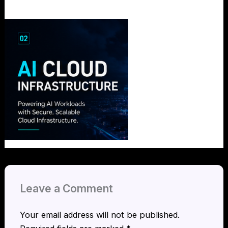
Leave a Comment
Your email address will not be published.