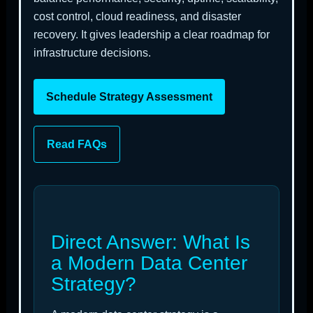
cost control, cloud readiness, and disaster
recovery. It gives leadership a clear roadmap for
infrastructure decisions.
Schedule Strategy Assessment
Read FAQs
Direct Answer: What Is
a Modern Data Center
Strategy?