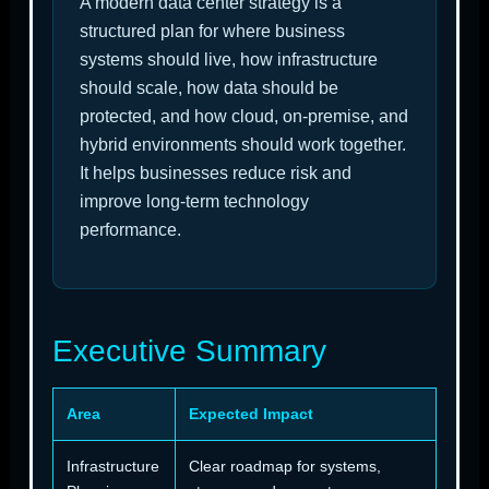
A modern data center strategy is a
structured plan for where business
systems should live, how infrastructure
should scale, how data should be
protected, and how cloud, on-premise, and
hybrid environments should work together.
It helps businesses reduce risk and
improve long-term technology
performance.
Executive Summary
Area
Expected Impact
Infrastructure
Clear roadmap for systems,