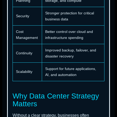
Planning
storage, and compute
Stronger protection for critical
Security
business data
Cost
Better control over cloud and
Management
infrastructure spending
Improved backup, failover, and
Continuity
disaster recovery
Support for future applications,
Scalability
AI, and automation
Why Data Center Strategy
Matters
Without a clear strategy, businesses often