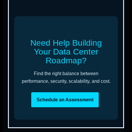
Need Help Building
Your Data Center
Roadmap?
Find the right balance between
performance, security, scalability, and cost.
Schedule an Assessment