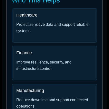
Who This Helps
Healthcare
Protect sensitive data and support reliable
systems.
Finance
Improve resilience, security, and
infrastructure control.
Manufacturing
Reduce downtime and support connected
operations.