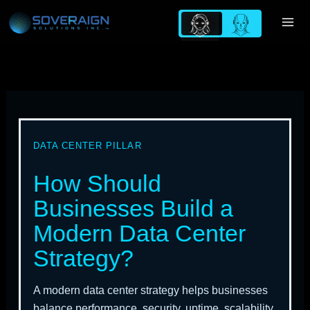
Skip
to
content
DATA CENTER PILLAR
How Should
Businesses Build a
Modern Data Center
Strategy?
A modern data center strategy helps businesses
balance performance, security, uptime, scalability,