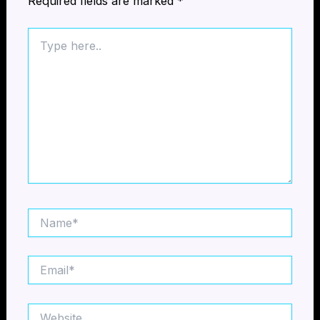
Required fields are marked
*
Type
here..
Name*
Email*
Website