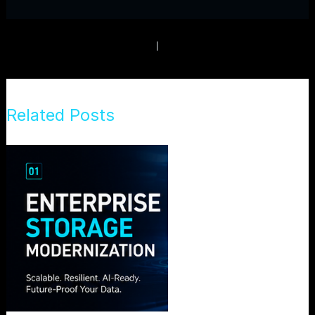
PREVIOUS
NEXT
Related Posts