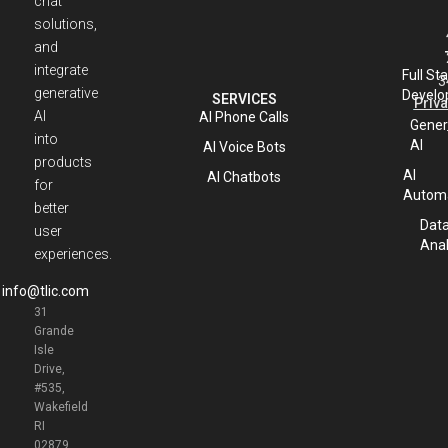
chat
solutions,
and
integrate
Full St
3
generative
Develo
SERVICES
Priva
AI
AI Phone Calls
Gener
into
AI
AI Voice Bots
products
AI
AI Chatbots
for
Automa
better
Dat
user
Anal
experiences.
info@tlic.com
31
Grande
Isle
Drive,
#535,
Wakefield
RI
02879