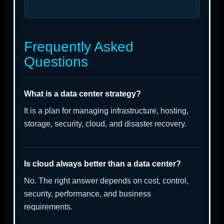
Frequently Asked
Questions
What is a data center strategy?
It is a plan for managing infrastructure, hosting,
storage, security, cloud, and disaster recovery.
Is cloud always better than a data center?
No. The right answer depends on cost, control,
security, performance, and business
requirements.