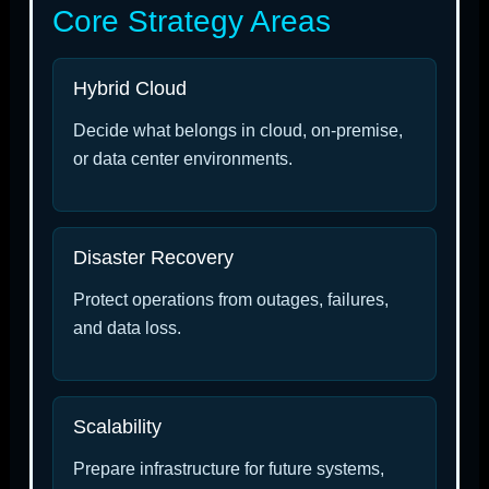
Core Strategy Areas
Hybrid Cloud
Decide what belongs in cloud, on-premise,
or data center environments.
Disaster Recovery
Protect operations from outages, failures,
and data loss.
Scalability
Prepare infrastructure for future systems,