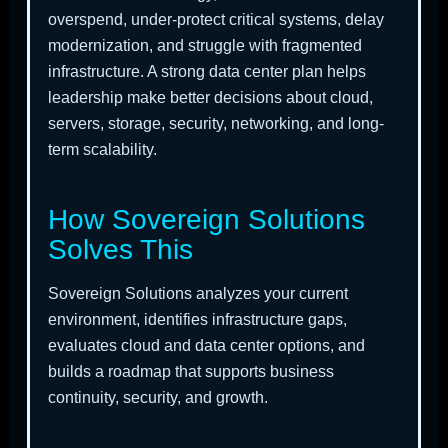
overspend, under-protect critical systems, delay
modernization, and struggle with fragmented
infrastructure. A strong data center plan helps
leadership make better decisions about cloud,
servers, storage, security, networking, and long-
term scalability.
How Sovereign Solutions
Solves This
Sovereign Solutions analyzes your current
environment, identifies infrastructure gaps,
evaluates cloud and data center options, and
builds a roadmap that supports business
continuity, security, and growth.