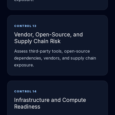
CONTROL 13
Vendor, Open-Source, and
Supply Chain Risk
Assess third-party tools, open-source
dependencies, vendors, and supply chain
exposure.
CONTROL 14
Infrastructure and Compute
Readiness