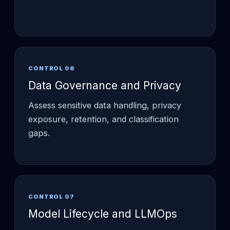
CONTROL 06
Data Governance and Privacy
Assess sensitive data handling, privacy
exposure, retention, and classification
gaps.
CONTROL 07
Model Lifecycle and LLMOps