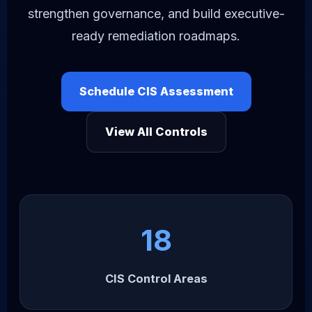
strengthen governance, and build executive-
ready remediation roadmaps.
Schedule CIS Assessment
View All Controls
18
CIS Control Areas