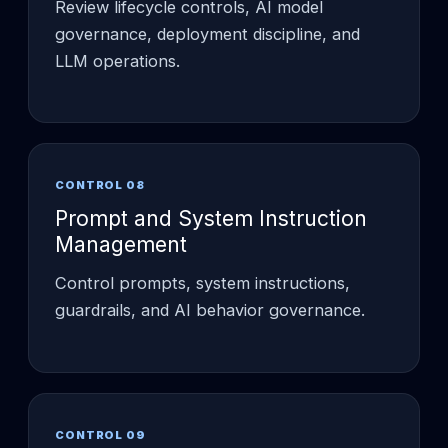
Review lifecycle controls, AI model
governance, deployment discipline, and
LLM operations.
CONTROL 08
Prompt and System Instruction
Management
Control prompts, system instructions,
guardrails, and AI behavior governance.
CONTROL 09