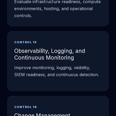
Evaluate infrastructure readiness, compute
environments, hosting, and operational
controls.
CONTROL 15
Observability, Logging, and
Continuous Monitoring
Improve monitoring, logging, visibility,
SIEM readiness, and continuous detection.
CONTROL 16
Change Management,