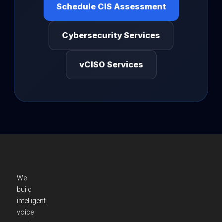
Schedule CIS Assessment
Cybersecurity Services
vCISO Services
We
build
intelligent
voice