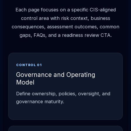
Each page focuses on a specific CIS-aligned
control area with risk context, business
consequences, assessment outcomes, common
gaps, FAQs, and a readiness review CTA.
CONTROL 01
Governance and Operating
Model
Define ownership, policies, oversight, and
governance maturity.