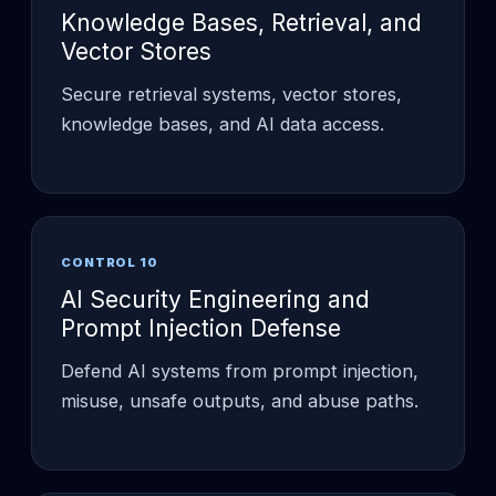
Knowledge Bases, Retrieval, and
Vector Stores
Secure retrieval systems, vector stores,
knowledge bases, and AI data access.
CONTROL 10
AI Security Engineering and
Prompt Injection Defense
Defend AI systems from prompt injection,
misuse, unsafe outputs, and abuse paths.