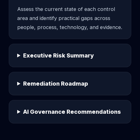
Assess the current state of each control
area and identify practical gaps across
people, process, technology, and evidence.
Executive Risk Summary
Remediation Roadmap
AI Governance Recommendations