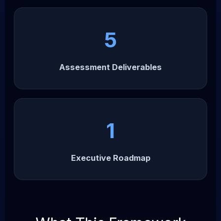
5
Assessment Deliverables
1
Executive Roadmap