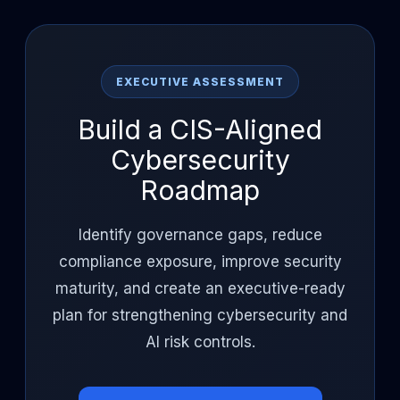
EXECUTIVE ASSESSMENT
Build a CIS-Aligned
Cybersecurity
Roadmap
Identify governance gaps, reduce
compliance exposure, improve security
maturity, and create an executive-ready
plan for strengthening cybersecurity and
AI risk controls.