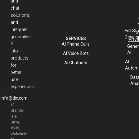
and
chat
solutions,
and
integrate
Full St
3
generative
Develo
SERVICES
Priva
AI
AI Phone Calls
Gener
into
AI
AI Voice Bots
products
AI
AI Chatbots
for
Automa
better
Dat
user
Anal
experiences.
info@tlic.com
31
Grande
Isle
Drive,
#535,
Wakefield