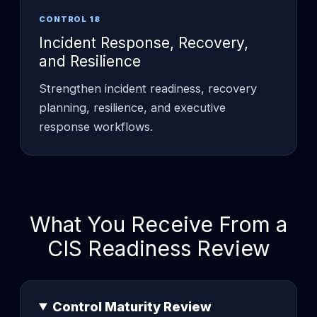
CONTROL 18
Incident Response, Recovery,
and Resilience
Strengthen incident readiness, recovery
planning, resilience, and executive
response workflows.
What You Receive From a
CIS Readiness Review
Control Maturity Review