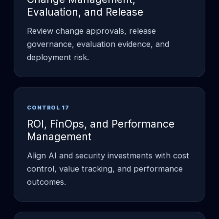
Evaluation, and Release
Review change approvals, release
governance, evaluation evidence, and
deployment risk.
CONTROL 17
ROI, FinOps, and Performance
Management
Align AI and security investments with cost
control, value tracking, and performance
outcomes.