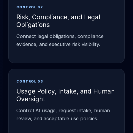
CONTROL 02
Risk, Compliance, and Legal
Obligations
Connect legal obligations, compliance
evidence, and executive risk visibility.
CONTROL 03
Usage Policy, Intake, and Human
Oversight
Control AI usage, request intake, human
review, and acceptable use policies.