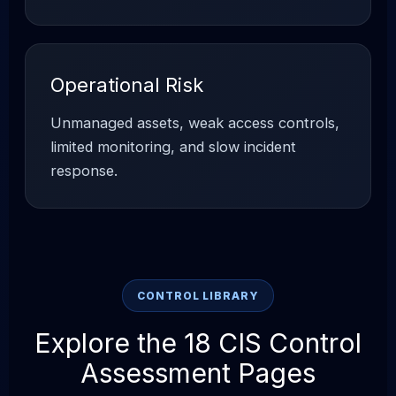
Operational Risk
Unmanaged assets, weak access controls,
limited monitoring, and slow incident
response.
CONTROL LIBRARY
Explore the 18 CIS Control
Assessment Pages