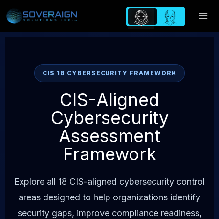
Skip
to
content
CIS 18 CYBERSECURITY FRAMEWORK
CIS-Aligned
Cybersecurity
Assessment
Framework
Explore all 18 CIS-aligned cybersecurity control
areas designed to help organizations identify
security gaps, improve compliance readiness,