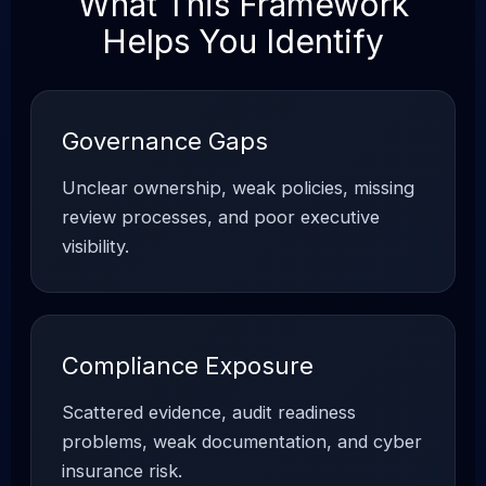
What This Framework
Helps You Identify
Governance Gaps
Unclear ownership, weak policies, missing
review processes, and poor executive
visibility.
Compliance Exposure
Scattered evidence, audit readiness
problems, weak documentation, and cyber
insurance risk.