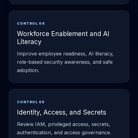
CONTROL 04
Workforce Enablement and AI
Literacy
Improve employee readiness, AI literacy,
role-based security awareness, and safe
adoption.
CONTROL 05
Identity, Access, and Secrets
Review IAM, privileged access, secrets,
authentication, and access governance.