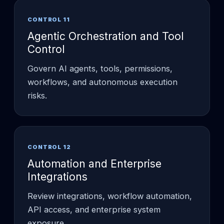
CONTROL 11
Agentic Orchestration and Tool
Control
Govern AI agents, tools, permissions,
workflows, and autonomous execution
risks.
CONTROL 12
Automation and Enterprise
Integrations
Review integrations, workflow automation,
API access, and enterprise system
exposure.